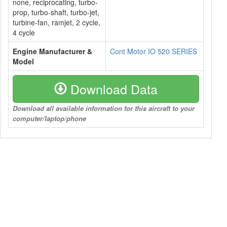
none, reciprocating, turbo-
prop, turbo-shaft, turbo-jet,
turbine-fan, ramjet, 2 cycle,
4 cycle
Engine Manufacturer &
Cont Motor IO 520 SERIES
Model
Download Data
Download all available information for this aircraft to your
computer/laptop/phone