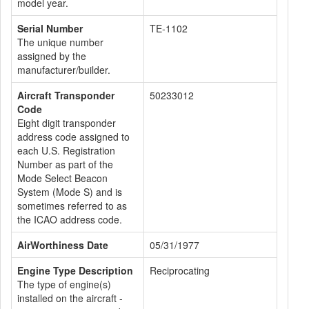
model year.
Serial Number
TE-1102
The unique number
assigned by the
manufacturer/builder.
Aircraft Transponder
50233012
Code
Eight digit transponder
address code assigned to
each U.S. Registration
Number as part of the
Mode Select Beacon
System (Mode S) and is
sometimes referred to as
the ICAO address code.
AirWorthiness Date
05/31/1977
Engine Type Description
Reciprocating
The type of engine(s)
installed on the aircraft -