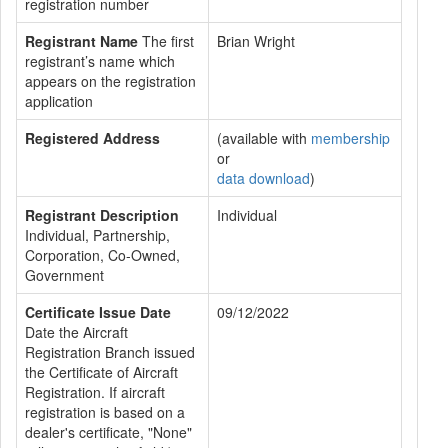
registration number
Registrant Name
The first
Brian Wright
registrant’s name which
appears on the registration
application
Registered Address
(available with
membership
or
data download
)
Registrant Description
Individual
Individual, Partnership,
Corporation, Co-Owned,
Government
Certificate Issue Date
09/12/2022
Date the Aircraft
Registration Branch issued
the Certificate of Aircraft
Registration. If aircraft
registration is based on a
dealer's certificate, "None"