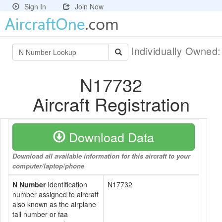
Sign In
Join Now
Individually Owned
N17732
Aircraft Registration
Download Data
Download all available information for this aircraft to your
computer/laptop/phone
N Number
Identification
N17732
number assigned to aircraft
also known as the airplane
tail number or faa