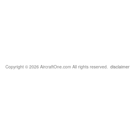
Copyright © 2026 AircraftOne.com All rights reserved.
disclaimer