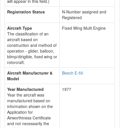
will appear in this field.)
Registration Status
N-Number assigned and
Registered
Aircraft Type
Fixed Wing Multi Engine
The classification of an
aircraft based on
construction and method of
operation - glider, balloon,
blimp/dirigible, fixed wing or
rotorcraft.
Aircraft Manufacturer &
Beech E-55
Model
Year Manufactured
1977
Year the aircraft was
manufactured based on
information shown on the
Application for
Airworthiness Certificate
and not necessarily the