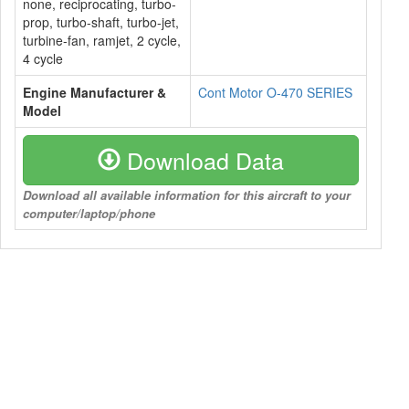
none, reciprocating, turbo-
prop, turbo-shaft, turbo-jet,
turbine-fan, ramjet, 2 cycle,
4 cycle
Engine Manufacturer &
Cont Motor O-470 SERIES
Model
Download Data
Download all available information for this aircraft to your
computer/laptop/phone