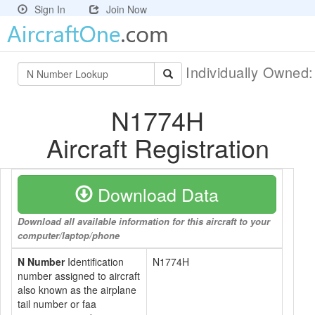
Sign In
Join Now
Individually Owned
N1774H
Aircraft Registration
Download Data
Download all available information for this aircraft to your
computer/laptop/phone
N Number
Identification
N1774H
number assigned to aircraft
also known as the airplane
tail number or faa