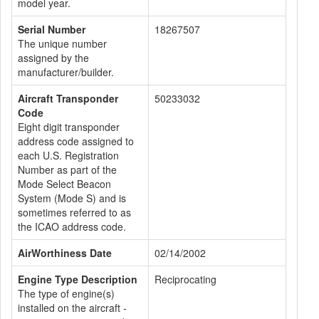
model year.
Serial Number
18267507
The unique number
assigned by the
manufacturer/builder.
Aircraft Transponder
50233032
Code
Eight digit transponder
address code assigned to
each U.S. Registration
Number as part of the
Mode Select Beacon
System (Mode S) and is
sometimes referred to as
the ICAO address code.
AirWorthiness Date
02/14/2002
Engine Type Description
Reciprocating
The type of engine(s)
installed on the aircraft -