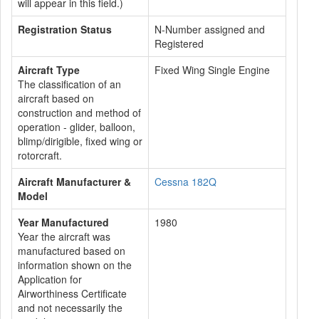
will appear in this field.)
Registration Status
N-Number assigned and
Registered
Aircraft Type
Fixed Wing Single Engine
The classification of an
aircraft based on
construction and method of
operation - glider, balloon,
blimp/dirigible, fixed wing or
rotorcraft.
Aircraft Manufacturer &
Cessna 182Q
Model
Year Manufactured
1980
Year the aircraft was
manufactured based on
information shown on the
Application for
Airworthiness Certificate
and not necessarily the