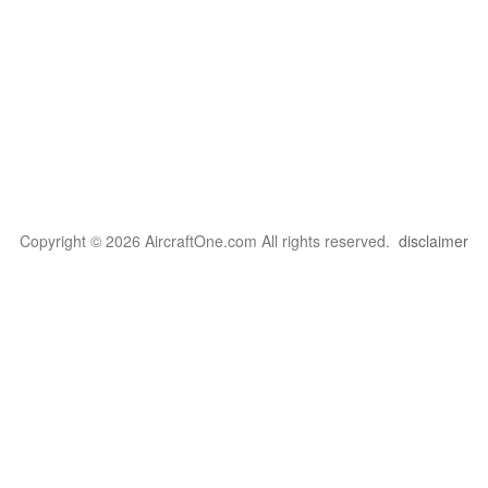
Copyright © 2026 AircraftOne.com All rights reserved.
disclaimer