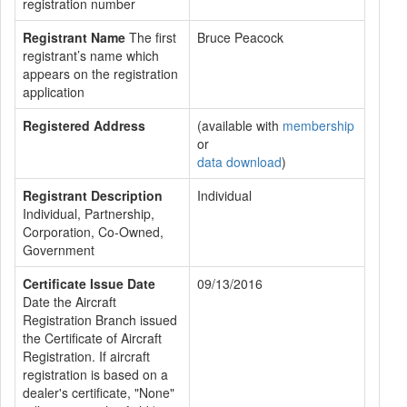
registration number
Registrant Name
The first
Bruce Peacock
registrant’s name which
appears on the registration
application
Registered Address
(available with
membership
or
data download
)
Registrant Description
Individual
Individual, Partnership,
Corporation, Co-Owned,
Government
Certificate Issue Date
09/13/2016
Date the Aircraft
Registration Branch issued
the Certificate of Aircraft
Registration. If aircraft
registration is based on a
dealer's certificate, "None"