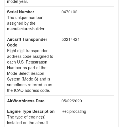
model year.
Serial Number
0470102
The unique number
assigned by the
manufacturer/builder.
Aircraft Transponder
50214424
Code
Eight digit transponder
address code assigned to
each U.S. Registration
Number as part of the
Mode Select Beacon
System (Mode S) and is
sometimes referred to as
the ICAO address code.
AirWorthiness Date
05/22/2020
Engine Type Description
Reciprocating
The type of engine(s)
installed on the aircraft -