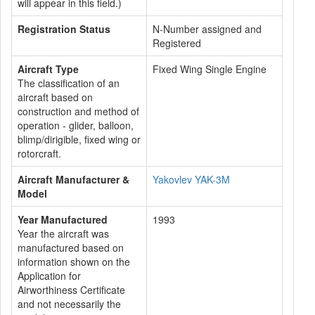
will appear in this field.)
Registration Status
N-Number assigned and
Registered
Aircraft Type
Fixed Wing Single Engine
The classification of an
aircraft based on
construction and method of
operation - glider, balloon,
blimp/dirigible, fixed wing or
rotorcraft.
Aircraft Manufacturer &
Yakovlev YAK-3M
Model
Year Manufactured
1993
Year the aircraft was
manufactured based on
information shown on the
Application for
Airworthiness Certificate
and not necessarily the