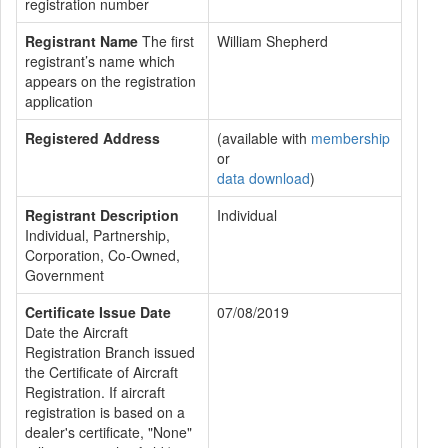
registration number
Registrant Name
The first
William Shepherd
registrant’s name which
appears on the registration
application
Registered Address
(available with
membership
or
data download
)
Registrant Description
Individual
Individual, Partnership,
Corporation, Co-Owned,
Government
Certificate Issue Date
07/08/2019
Date the Aircraft
Registration Branch issued
the Certificate of Aircraft
Registration. If aircraft
registration is based on a
dealer's certificate, "None"