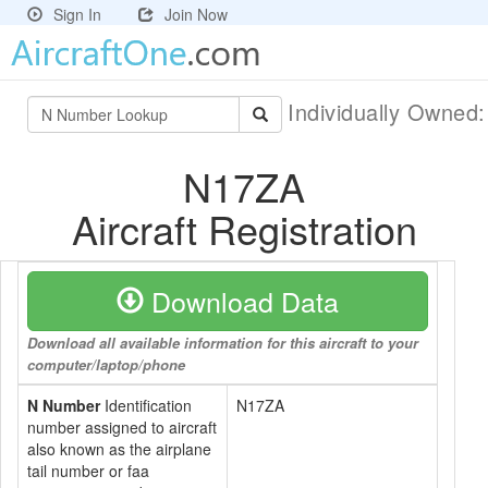
Sign In
Join Now
Individually Owned
N17ZA
Aircraft Registration
Download Data
Download all available information for this aircraft to your
computer/laptop/phone
N Number
Identification
N17ZA
number assigned to aircraft
also known as the airplane
tail number or faa