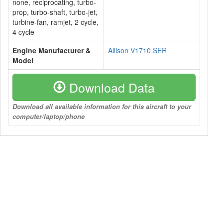
none, reciprocating, turbo-
prop, turbo-shaft, turbo-jet,
turbine-fan, ramjet, 2 cycle,
4 cycle
Engine Manufacturer &
Allison V1710 SER
Model
Download Data
Download all available information for this aircraft to your
computer/laptop/phone