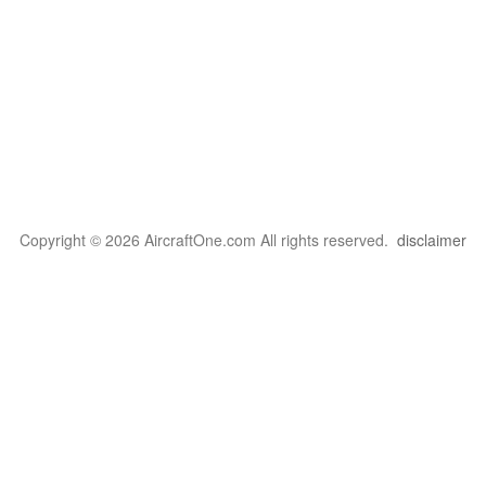
Copyright © 2026 AircraftOne.com All rights reserved.
disclaimer