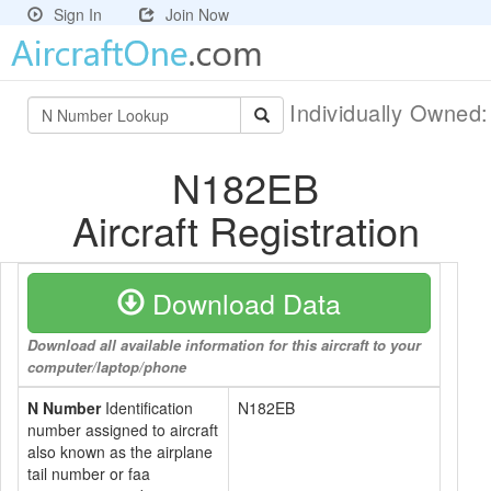
Sign In
Join Now
Individually Owned
N182EB
Aircraft Registration
Download Data
Download all available information for this aircraft to your
computer/laptop/phone
N Number
Identification
N182EB
number assigned to aircraft
also known as the airplane
tail number or faa