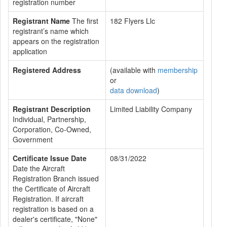
registration number
Registrant Name
The first
182 Flyers Llc
registrant’s name which
appears on the registration
application
Registered Address
(available with
membership
or
data download
)
Registrant Description
Limited Liability Company
Individual, Partnership,
Corporation, Co-Owned,
Government
Certificate Issue Date
08/31/2022
Date the Aircraft
Registration Branch issued
the Certificate of Aircraft
Registration. If aircraft
registration is based on a
dealer's certificate, "None"