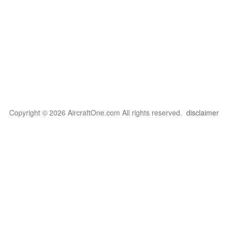
Copyright © 2026 AircraftOne.com All rights reserved.
disclaimer