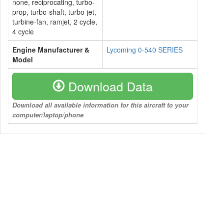
none, reciprocating, turbo-
prop, turbo-shaft, turbo-jet,
turbine-fan, ramjet, 2 cycle,
4 cycle
Engine Manufacturer &
Lycoming 0-540 SERIES
Model
Download Data
Download all available information for this aircraft to your
computer/laptop/phone