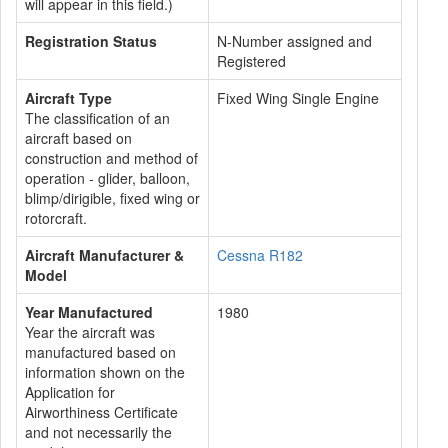
will appear in this field.)
Registration Status
N-Number assigned and
Registered
Aircraft Type
Fixed Wing Single Engine
The classification of an
aircraft based on
construction and method of
operation - glider, balloon,
blimp/dirigible, fixed wing or
rotorcraft.
Aircraft Manufacturer &
Cessna R182
Model
Year Manufactured
1980
Year the aircraft was
manufactured based on
information shown on the
Application for
Airworthiness Certificate
and not necessarily the