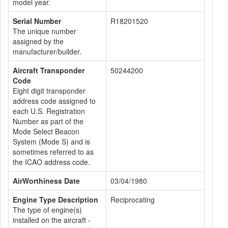
model year.
Serial Number
R18201520
The unique number
assigned by the
manufacturer/builder.
Aircraft Transponder
50244200
Code
Eight digit transponder
address code assigned to
each U.S. Registration
Number as part of the
Mode Select Beacon
System (Mode S) and is
sometimes referred to as
the ICAO address code.
AirWorthiness Date
03/04/1980
Engine Type Description
Reciprocating
The type of engine(s)
installed on the aircraft -