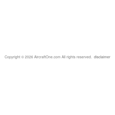
Copyright © 2026 AircraftOne.com All rights reserved.
disclaimer