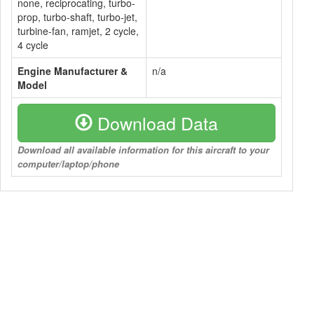
none, reciprocating, turbo-
prop, turbo-shaft, turbo-jet,
turbine-fan, ramjet, 2 cycle,
4 cycle
Engine Manufacturer &
n/a
Model
Download Data
Download all available information for this aircraft to your
computer/laptop/phone