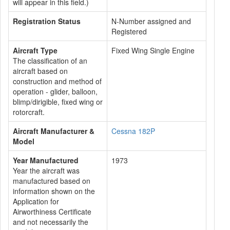
will appear in this field.)
Registration Status
N-Number assigned and
Registered
Aircraft Type
Fixed Wing Single Engine
The classification of an
aircraft based on
construction and method of
operation - glider, balloon,
blimp/dirigible, fixed wing or
rotorcraft.
Aircraft Manufacturer &
Cessna 182P
Model
Year Manufactured
1973
Year the aircraft was
manufactured based on
information shown on the
Application for
Airworthiness Certificate
and not necessarily the