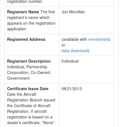
registration number
Registrant Name
The first
Jon Mcmillan
registrant’s name which
appears on the registration
application
Registered Address
(available with
membership
or
data download
)
Registrant Description
Individual
Individual, Partnership,
Corporation, Co-Owned,
Government
Certificate Issue Date
08/21/2013
Date the Aircraft
Registration Branch issued
the Certificate of Aircraft
Registration. If aircraft
registration is based on a
dealer's certificate, "None"