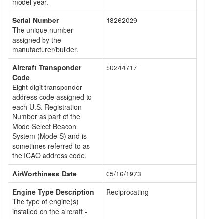
model year.
Serial Number
18262029
The unique number
assigned by the
manufacturer/builder.
Aircraft Transponder
50244717
Code
Eight digit transponder
address code assigned to
each U.S. Registration
Number as part of the
Mode Select Beacon
System (Mode S) and is
sometimes referred to as
the ICAO address code.
AirWorthiness Date
05/16/1973
Engine Type Description
Reciprocating
The type of engine(s)
installed on the aircraft -