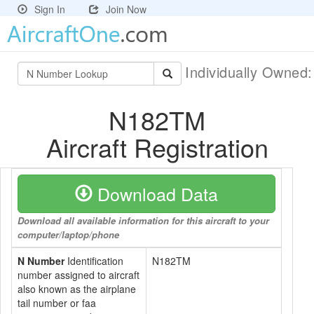
Sign In
Join Now
Individually Owned
N182TM
Aircraft Registration
Download Data
Download all available information for this aircraft to your
computer/laptop/phone
N Number
Identification
N182TM
number assigned to aircraft
also known as the airplane
tail number or faa