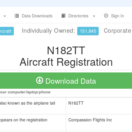
Data Downloads
Directories
Sign In
Individually Owned:
Corporat
rcraft
151,845
N182TT
Aircraft Registration
Download Data
o your computer/laptop/phone
also known as the airplane tail
N182TT
ppears on the registration
Compassion Flights Inc