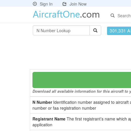
Sign In
Join Now
Search
301,331 Ai
Download all available information for this aircraft t
N Number
Identification number assigned to aircraft 
number or faa registration number
Registrant Name
The first registrant’s name which a
application