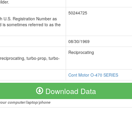
lder.
50244725
ch U.S. Registration Number as
 is sometimes referred to as the
08/30/1969
Reciprocating
 reciprocating, turbo-prop, turbo-
Cont Motor O-470 SERIES
Download Data
o your computer/laptop/phone