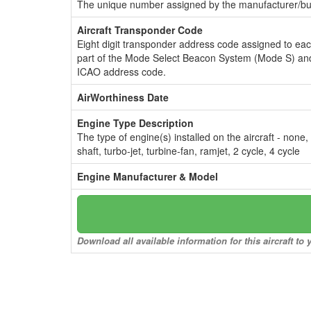
The unique number assigned by the manufacturer/bui
Aircraft Transponder Code
Eight digit transponder address code assigned to ea
part of the Mode Select Beacon System (Mode S) and
ICAO address code.
AirWorthiness Date
Engine Type Description
The type of engine(s) installed on the aircraft - none,
shaft, turbo-jet, turbine-fan, ramjet, 2 cycle, 4 cycle
Engine Manufacturer & Model
Download all available information for this aircraft t