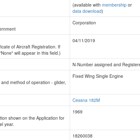
(available with
membership
or
data download
)
Corporation
vernment
04/11/2019
cate of Aircraft Registration. If
"None" will appear in this field.)
N-Number assigned and Register
Fixed Wing Single Engine
n and method of operation - glider,
Cessna 182M
1969
ion shown on the Application for
el year.
18260038