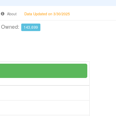
About
Data Updated on 3/30/2025
e Owned:
143,699