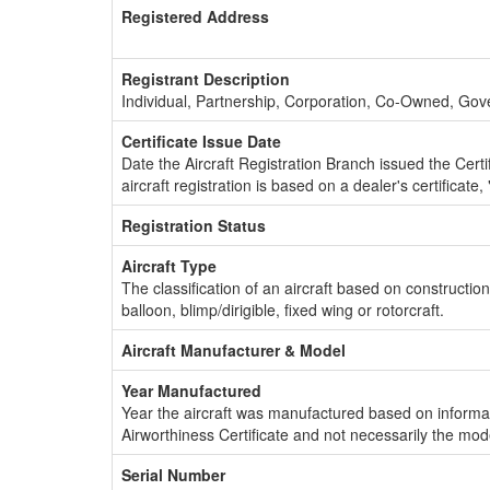
Registered Address
Registrant Description
Individual, Partnership, Corporation, Co-Owned, Go
Certificate Issue Date
Date the Aircraft Registration Branch issued the Certifi
aircraft registration is based on a dealer's certificate, 
Registration Status
Aircraft Type
The classification of an aircraft based on constructio
balloon, blimp/dirigible, fixed wing or rotorcraft.
Aircraft Manufacturer & Model
Year Manufactured
Year the aircraft was manufactured based on informat
Airworthiness Certificate and not necessarily the mod
Serial Number