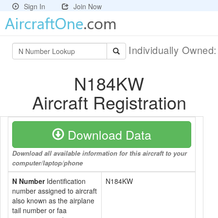
Sign In
Join Now
Individually Owned
N184KW
Aircraft Registration
Download Data
Download all available information for this aircraft to your
computer/laptop/phone
N Number
Identification
N184KW
number assigned to aircraft
also known as the airplane
tail number or faa