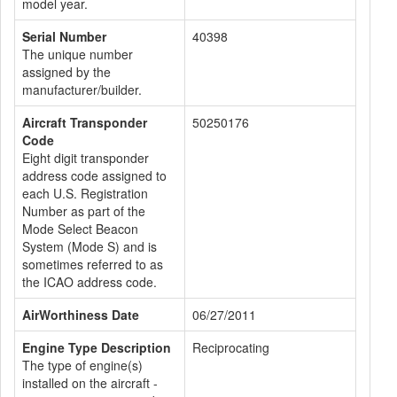
model year.
Serial Number
40398
The unique number
assigned by the
manufacturer/builder.
Aircraft Transponder
50250176
Code
Eight digit transponder
address code assigned to
each U.S. Registration
Number as part of the
Mode Select Beacon
System (Mode S) and is
sometimes referred to as
the ICAO address code.
AirWorthiness Date
06/27/2011
Engine Type Description
Reciprocating
The type of engine(s)
installed on the aircraft -