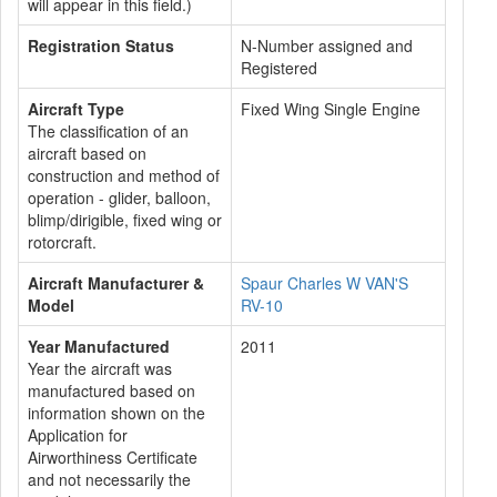
will appear in this field.)
Registration Status
N-Number assigned and
Registered
Aircraft Type
Fixed Wing Single Engine
The classification of an
aircraft based on
construction and method of
operation - glider, balloon,
blimp/dirigible, fixed wing or
rotorcraft.
Aircraft Manufacturer &
Spaur Charles W VAN'S
Model
RV-10
Year Manufactured
2011
Year the aircraft was
manufactured based on
information shown on the
Application for
Airworthiness Certificate
and not necessarily the