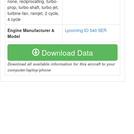
none, reciprocating, turbo-
prop, turbo-shaft, turbo-jet,
turbine-fan, ramjet, 2 cycle,
4 cycle
Engine Manufacturer &
Lycoming IO 540 SER
Model
Download Data
Download all available information for this aircraft to your
computer/laptop/phone