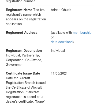
registration number
Registrant Name
The first
Adrian Obuch
registrant’s name which
appears on the registration
application
Registered Address
(available with
membership
or
data download
)
Registrant Description
Individual
Individual, Partnership,
Corporation, Co-Owned,
Government
Certificate Issue Date
11/05/2021
Date the Aircraft
Registration Branch issued
the Certificate of Aircraft
Registration. If aircraft
registration is based on a
dealer's certificate, "None"