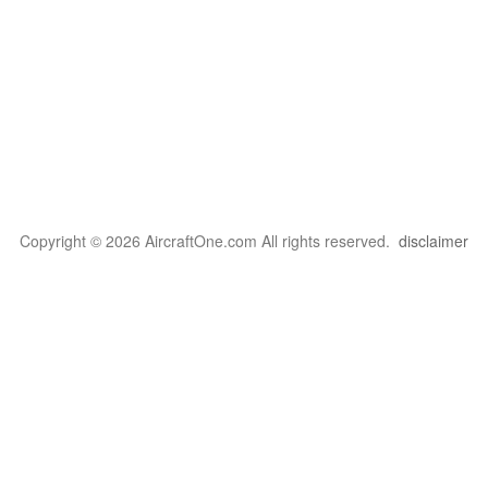
Copyright © 2026 AircraftOne.com All rights reserved.
disclaimer