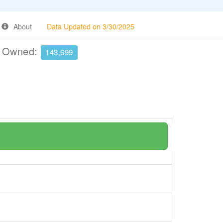
About
Data Updated on 3/30/2025
e Owned:
143,699