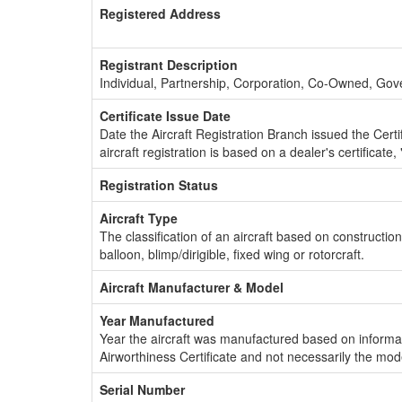
Registered Address
Registrant Description
Individual, Partnership, Corporation, Co-Owned, Go
Certificate Issue Date
Date the Aircraft Registration Branch issued the Certifi
aircraft registration is based on a dealer's certificate, 
Registration Status
Aircraft Type
The classification of an aircraft based on constructio
balloon, blimp/dirigible, fixed wing or rotorcraft.
Aircraft Manufacturer & Model
Year Manufactured
Year the aircraft was manufactured based on informat
Airworthiness Certificate and not necessarily the mod
Serial Number