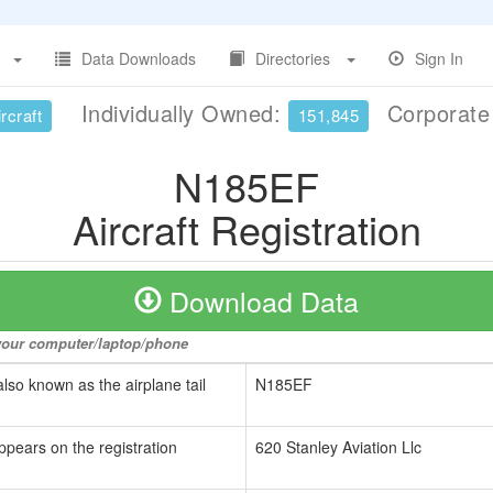
Data Downloads
Directories
Sign In
Individually Owned:
Corporat
rcraft
151,845
N185EF
Aircraft Registration
Download Data
o your computer/laptop/phone
also known as the airplane tail
N185EF
ppears on the registration
620 Stanley Aviation Llc