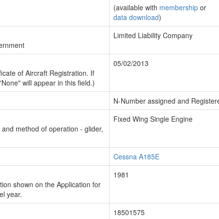
(available with
membership
or
data download
)
Limited Liability Company
vernment
05/02/2013
cate of Aircraft Registration. If
"None" will appear in this field.)
N-Number assigned and Register
Fixed Wing Single Engine
n and method of operation - glider,
Cessna A185E
1981
ion shown on the Application for
el year.
18501575