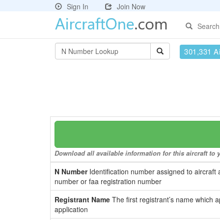
Sign In
Join Now
Search
301,331 Ai
Download all available information for this aircraft t
N Number
Identification number assigned to aircraft 
number or faa registration number
Registrant Name
The first registrant’s name which a
application