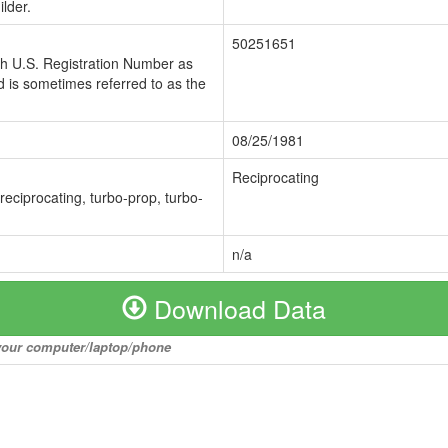
lder.
50251651
ch U.S. Registration Number as
 is sometimes referred to as the
08/25/1981
Reciprocating
 reciprocating, turbo-prop, turbo-
n/a
Download Data
o your computer/laptop/phone