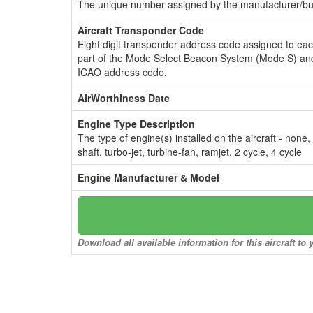
The unique number assigned by the manufacturer/bui
Aircraft Transponder Code
Eight digit transponder address code assigned to ea
part of the Mode Select Beacon System (Mode S) and
ICAO address code.
AirWorthiness Date
Engine Type Description
The type of engine(s) installed on the aircraft - none,
shaft, turbo-jet, turbine-fan, ramjet, 2 cycle, 4 cycle
Engine Manufacturer & Model
Download all available information for this aircraft t