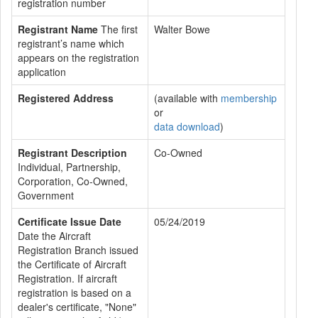
registration number
Registrant Name
The first
Walter Bowe
registrant’s name which
appears on the registration
application
Registered Address
(available with
membership
or
data download
)
Registrant Description
Co-Owned
Individual, Partnership,
Corporation, Co-Owned,
Government
Certificate Issue Date
05/24/2019
Date the Aircraft
Registration Branch issued
the Certificate of Aircraft
Registration. If aircraft
registration is based on a
dealer's certificate, "None"