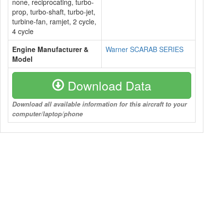
none, reciprocating, turbo-
prop, turbo-shaft, turbo-jet,
turbine-fan, ramjet, 2 cycle,
4 cycle
Engine Manufacturer &
Warner SCARAB SERIES
Model
Download Data
Download all available information for this aircraft to your
computer/laptop/phone