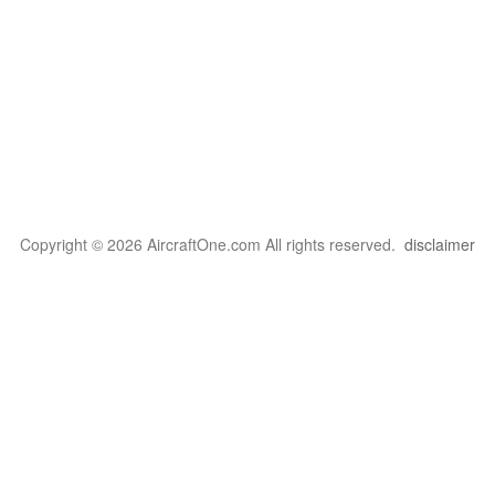
Copyright © 2026 AircraftOne.com All rights reserved.
disclaimer