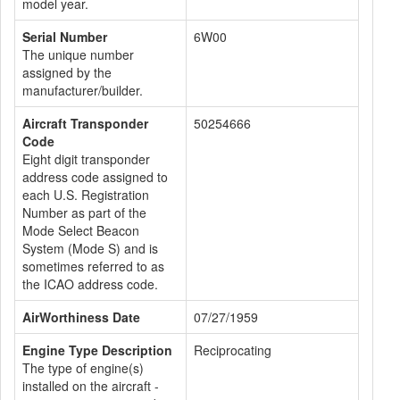
model year.
Serial Number
6W00
The unique number
assigned by the
manufacturer/builder.
Aircraft Transponder
50254666
Code
Eight digit transponder
address code assigned to
each U.S. Registration
Number as part of the
Mode Select Beacon
System (Mode S) and is
sometimes referred to as
the ICAO address code.
AirWorthiness Date
07/27/1959
Engine Type Description
Reciprocating
The type of engine(s)
installed on the aircraft -