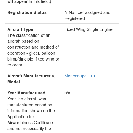
will appear in this field.)
Registration Status
N-Number assigned and
Registered
Aircraft Type
Fixed Wing Single Engine
The classification of an
aircraft based on
construction and method of
operation - glider, balloon,
blimp/dirigible, fixed wing or
rotorcraft.
Aircraft Manufacturer &
Monocoupe 110
Model
Year Manufactured
n/a
Year the aircraft was
manufactured based on
information shown on the
Application for
Airworthiness Certificate
and not necessarily the