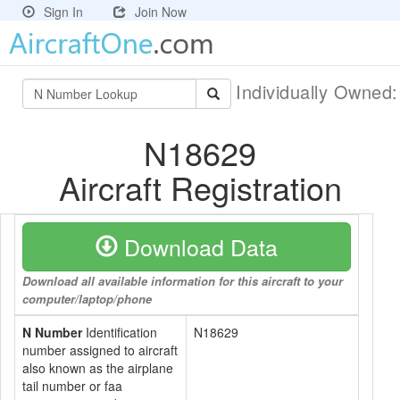
Sign In
Join Now
Individually Owned
N18629
Aircraft Registration
Download Data
Download all available information for this aircraft to your
computer/laptop/phone
N Number
Identification
N18629
number assigned to aircraft
also known as the airplane
tail number or faa