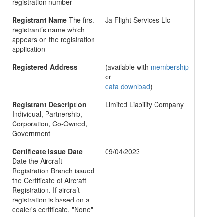
registration number
Registrant Name
The first
Ja Flight Services Llc
registrant’s name which
appears on the registration
application
Registered Address
(available with
membership
or
data download
)
Registrant Description
Limited Liability Company
Individual, Partnership,
Corporation, Co-Owned,
Government
Certificate Issue Date
09/04/2023
Date the Aircraft
Registration Branch issued
the Certificate of Aircraft
Registration. If aircraft
registration is based on a
dealer's certificate, "None"