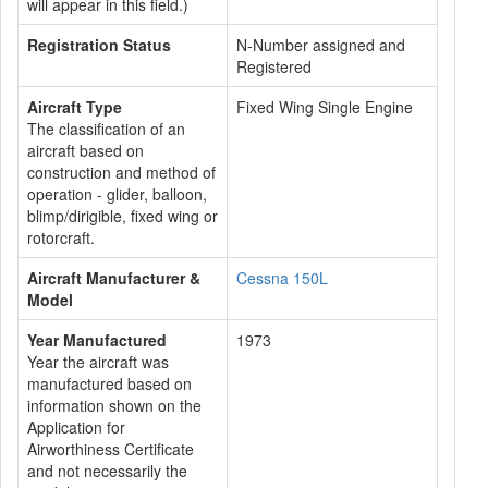
will appear in this field.)
Registration Status
N-Number assigned and
Registered
Aircraft Type
Fixed Wing Single Engine
The classification of an
aircraft based on
construction and method of
operation - glider, balloon,
blimp/dirigible, fixed wing or
rotorcraft.
Aircraft Manufacturer &
Cessna 150L
Model
Year Manufactured
1973
Year the aircraft was
manufactured based on
information shown on the
Application for
Airworthiness Certificate
and not necessarily the