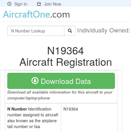
Sign In
Join Now
Individually Owned
N19364
Aircraft Registration
Download Data
Download all available information for this aircraft to your
computer/laptop/phone
N Number
Identification
N19364
number assigned to aircraft
also known as the airplane
tail number or faa