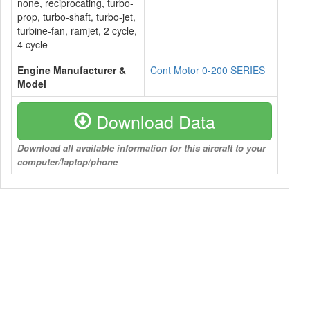
none, reciprocating, turbo-
prop, turbo-shaft, turbo-jet,
turbine-fan, ramjet, 2 cycle,
4 cycle
Engine Manufacturer &
Cont Motor 0-200 SERIES
Model
Download Data
Download all available information for this aircraft to your
computer/laptop/phone