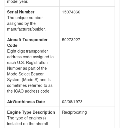
model year.
Serial Number
15074366
The unique number
assigned by the
manufacturer/builder.
Aircraft Transponder
50273227
Code
Eight digit transponder
address code assigned to
each U.S. Registration
Number as part of the
Mode Select Beacon
System (Mode S) and is
sometimes referred to as
the ICAO address code.
AirWorthiness Date
02/08/1973
Engine Type Description
Reciprocating
The type of engine(s)
installed on the aircraft -