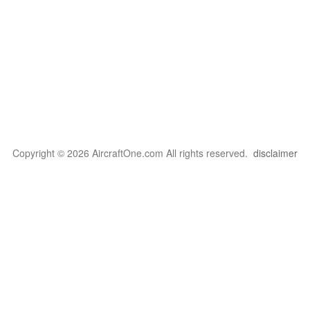
Copyright © 2026 AircraftOne.com All rights reserved.
disclaimer