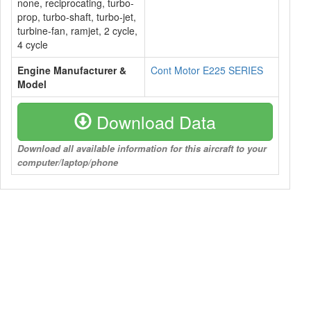
none, reciprocating, turbo-
prop, turbo-shaft, turbo-jet,
turbine-fan, ramjet, 2 cycle,
4 cycle
Engine Manufacturer &
Cont Motor E225 SERIES
Model
Download Data
Download all available information for this aircraft to your
computer/laptop/phone