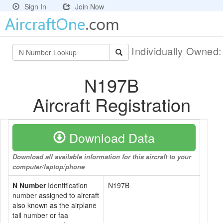
Sign In
Join Now
Individually Owned
N197B
Aircraft Registration
Download Data
Download all available information for this aircraft to your
computer/laptop/phone
N Number
Identification
N197B
number assigned to aircraft
also known as the airplane
tail number or faa