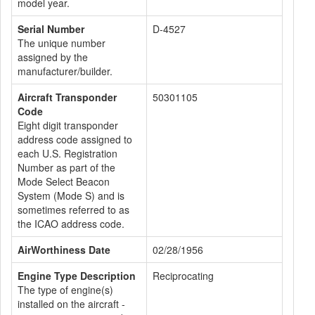
model year.
Serial Number
D-4527
The unique number
assigned by the
manufacturer/builder.
Aircraft Transponder
50301105
Code
Eight digit transponder
address code assigned to
each U.S. Registration
Number as part of the
Mode Select Beacon
System (Mode S) and is
sometimes referred to as
the ICAO address code.
AirWorthiness Date
02/28/1956
Engine Type Description
Reciprocating
The type of engine(s)
installed on the aircraft -