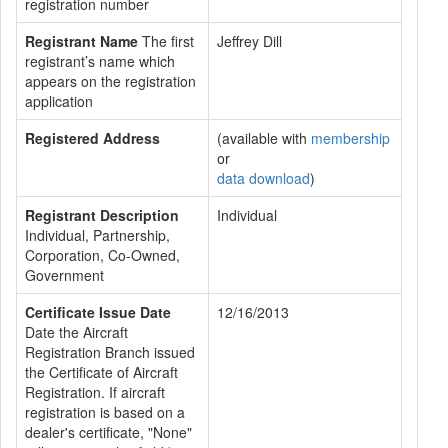
registration number
Registrant Name
The first
Jeffrey Dill
registrant’s name which
appears on the registration
application
Registered Address
(available with
membership
or
data download
)
Registrant Description
Individual
Individual, Partnership,
Corporation, Co-Owned,
Government
Certificate Issue Date
12/16/2013
Date the Aircraft
Registration Branch issued
the Certificate of Aircraft
Registration. If aircraft
registration is based on a
dealer's certificate, "None"