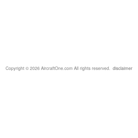
Copyright © 2026 AircraftOne.com All rights reserved.
disclaimer