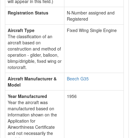
will appear in this field.)
Registration Status
N-Number assigned and
Registered
Aircraft Type
Fixed Wing Single Engine
The classification of an
aircraft based on
construction and method of
operation - glider, balloon,
blimp/dirigible, fixed wing or
rotorcraft.
Aircraft Manufacturer &
Beech G35
Model
Year Manufactured
1956
Year the aircraft was
manufactured based on
information shown on the
Application for
Airworthiness Certificate
and not necessarily the