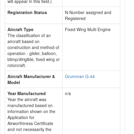
will appear in this field.)
Registration Status
N-Number assigned and
Registered
Aircraft Type
Fixed Wing Multi Engine
The classification of an
aircraft based on
construction and method of
operation - glider, balloon,
blimp/dirigible, fixed wing or
rotorcraft.
Aircraft Manufacturer &
Grumman G-44
Model
Year Manufactured
n/a
Year the aircraft was
manufactured based on
information shown on the
Application for
Airworthiness Certificate
and not necessarily the