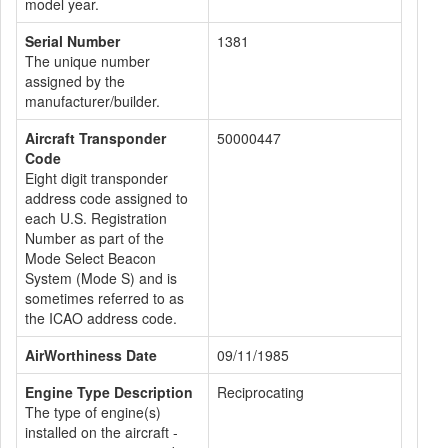
model year.
Serial Number
1381
The unique number
assigned by the
manufacturer/builder.
Aircraft Transponder
50000447
Code
Eight digit transponder
address code assigned to
each U.S. Registration
Number as part of the
Mode Select Beacon
System (Mode S) and is
sometimes referred to as
the ICAO address code.
AirWorthiness Date
09/11/1985
Engine Type Description
Reciprocating
The type of engine(s)
installed on the aircraft -