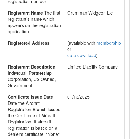
registration number
Registrant Name
The first
Grumman Widgeon Llc
registrant’s name which
appears on the registration
application
Registered Address
(available with
membership
or
data download
)
Registrant Description
Limited Liability Company
Individual, Partnership,
Corporation, Co-Owned,
Government
Certificate Issue Date
01/13/2025
Date the Aircraft
Registration Branch issued
the Certificate of Aircraft
Registration. If aircraft
registration is based on a
dealer's certificate, "None"