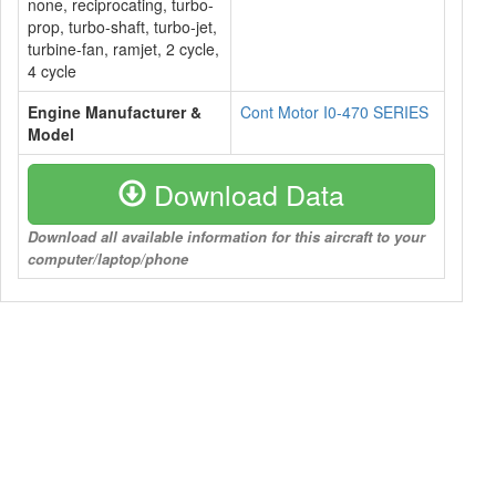
none, reciprocating, turbo-
prop, turbo-shaft, turbo-jet,
turbine-fan, ramjet, 2 cycle,
4 cycle
Engine Manufacturer &
Cont Motor I0-470 SERIES
Model
Download Data
Download all available information for this aircraft to your
computer/laptop/phone