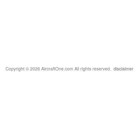
Copyright © 2026 AircraftOne.com All rights reserved.
disclaimer