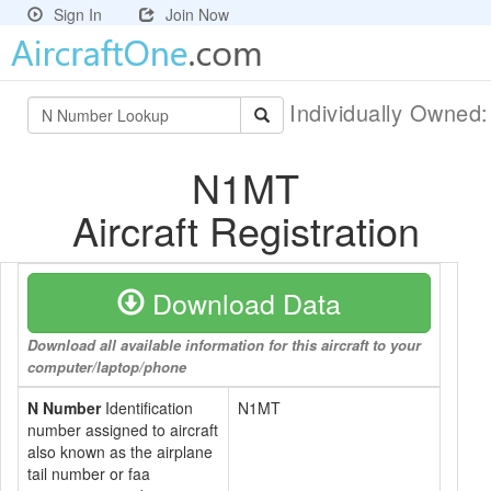
Sign In
Join Now
Individually Owned
N1MT
Aircraft Registration
Download Data
Download all available information for this aircraft to your
computer/laptop/phone
N Number
Identification
N1MT
number assigned to aircraft
also known as the airplane
tail number or faa