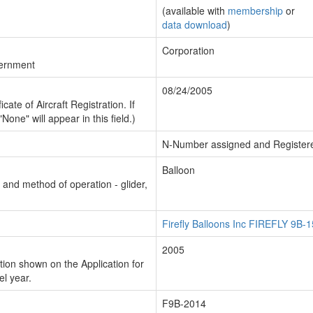
(available with
membership
or
data download
)
Corporation
vernment
08/24/2005
cate of Aircraft Registration. If
"None" will appear in this field.)
N-Number assigned and Register
Balloon
n and method of operation - glider,
Firefly Balloons Inc FIREFLY 9B-1
2005
ion shown on the Application for
el year.
F9B-2014