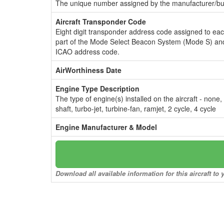
The unique number assigned by the manufacturer/bui
Aircraft Transponder Code
Eight digit transponder address code assigned to ea
part of the Mode Select Beacon System (Mode S) and
ICAO address code.
AirWorthiness Date
Engine Type Description
The type of engine(s) installed on the aircraft - none,
shaft, turbo-jet, turbine-fan, ramjet, 2 cycle, 4 cycle
Engine Manufacturer & Model
Download all available information for this aircraft t