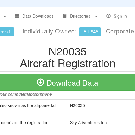
Data Downloads
Directories
Sign In
Individually Owned:
Corporat
rcraft
151,845
N20035
Aircraft Registration
Download Data
o your computer/laptop/phone
also known as the airplane tail
N20035
ppears on the registration
Sky Adventures Inc