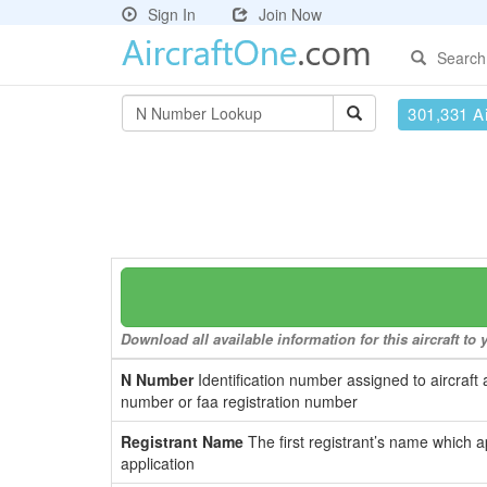
Sign In
Join Now
Search
301,331 Ai
Download all available information for this aircraft t
N Number
Identification number assigned to aircraft 
number or faa registration number
Registrant Name
The first registrant’s name which a
application