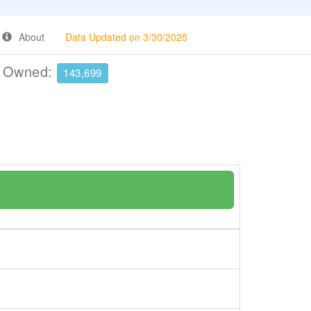
About
Data Updated on 3/30/2025
e Owned:
143,699