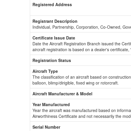
Registered Address
Registrant Description
Individual, Partnership, Corporation, Co-Owned, Go
Certificate Issue Date
Date the Aircraft Registration Branch issued the Certifi
aircraft registration is based on a dealer's certificate, 
Registration Status
Aircraft Type
The classification of an aircraft based on constructio
balloon, blimp/dirigible, fixed wing or rotorcraft.
Aircraft Manufacturer & Model
Year Manufactured
Year the aircraft was manufactured based on informat
Airworthiness Certificate and not necessarily the mod
Serial Number