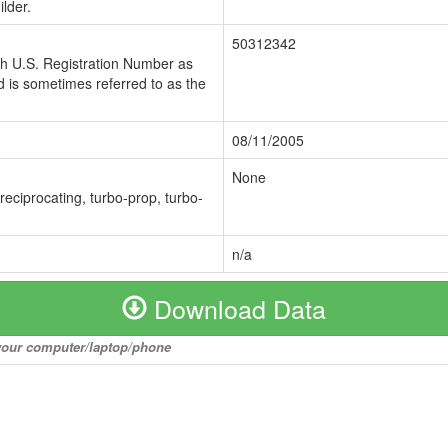
lder.
50312342
ch U.S. Registration Number as
 is sometimes referred to as the
08/11/2005
None
 reciprocating, turbo-prop, turbo-
n/a
Download Data
o your computer/laptop/phone