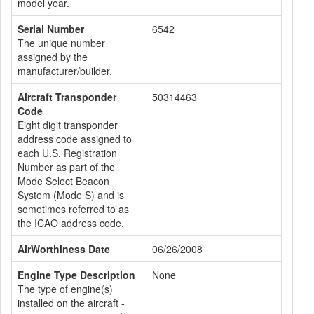
model year.
Serial Number
6542
The unique number
assigned by the
manufacturer/builder.
Aircraft Transponder
50314463
Code
Eight digit transponder
address code assigned to
each U.S. Registration
Number as part of the
Mode Select Beacon
System (Mode S) and is
sometimes referred to as
the ICAO address code.
AirWorthiness Date
06/26/2008
Engine Type Description
None
The type of engine(s)
installed on the aircraft -