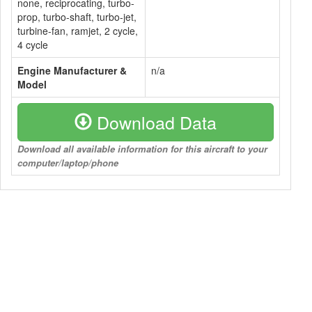
none, reciprocating, turbo-
prop, turbo-shaft, turbo-jet,
turbine-fan, ramjet, 2 cycle,
4 cycle
Engine Manufacturer &
n/a
Model
Download Data
Download all available information for this aircraft to your
computer/laptop/phone