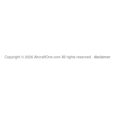
Copyright © 2026 AircraftOne.com All rights reserved.
disclaimer