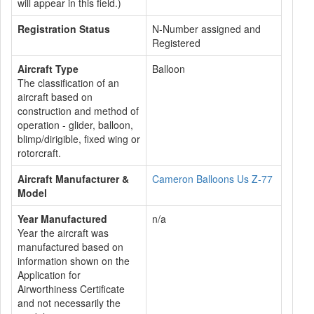
will appear in this field.)
Registration Status
N-Number assigned and
Registered
Aircraft Type
Balloon
The classification of an
aircraft based on
construction and method of
operation - glider, balloon,
blimp/dirigible, fixed wing or
rotorcraft.
Aircraft Manufacturer &
Cameron Balloons Us Z-77
Model
Year Manufactured
n/a
Year the aircraft was
manufactured based on
information shown on the
Application for
Airworthiness Certificate
and not necessarily the