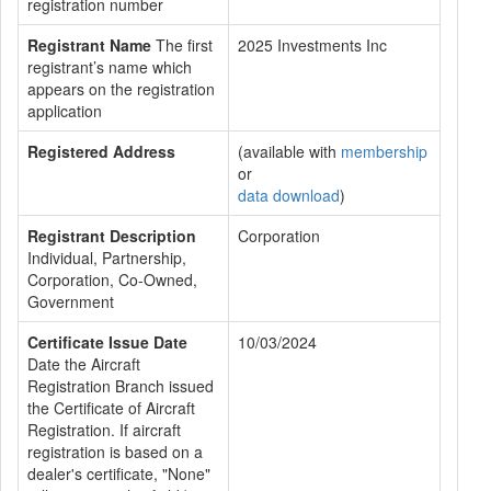
registration number
Registrant Name
The first
2025 Investments Inc
registrant’s name which
appears on the registration
application
Registered Address
(available with
membership
or
data download
)
Registrant Description
Corporation
Individual, Partnership,
Corporation, Co-Owned,
Government
Certificate Issue Date
10/03/2024
Date the Aircraft
Registration Branch issued
the Certificate of Aircraft
Registration. If aircraft
registration is based on a
dealer's certificate, "None"