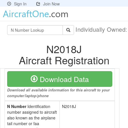
Sign In
Join Now
Individually Owned
N2018J
Aircraft Registration
Download Data
Download all available information for this aircraft to your
computer/laptop/phone
N Number
Identification
N2018J
number assigned to aircraft
also known as the airplane
tail number or faa