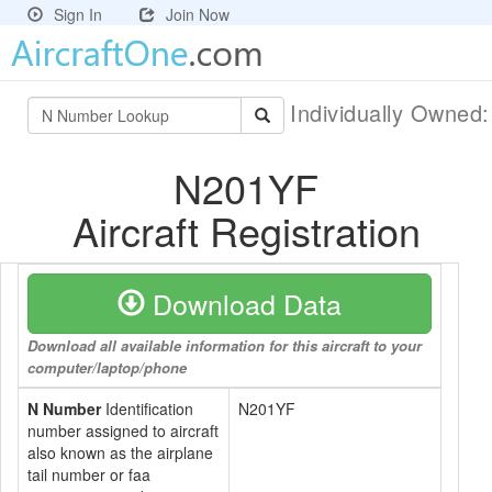
Sign In
Join Now
Individually Owned
N201YF
Aircraft Registration
Download Data
Download all available information for this aircraft to your
computer/laptop/phone
N Number
Identification
N201YF
number assigned to aircraft
also known as the airplane
tail number or faa