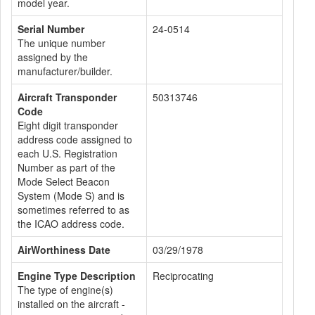
model year.
Serial Number
24-0514
The unique number
assigned by the
manufacturer/builder.
Aircraft Transponder
50313746
Code
Eight digit transponder
address code assigned to
each U.S. Registration
Number as part of the
Mode Select Beacon
System (Mode S) and is
sometimes referred to as
the ICAO address code.
AirWorthiness Date
03/29/1978
Engine Type Description
Reciprocating
The type of engine(s)
installed on the aircraft -