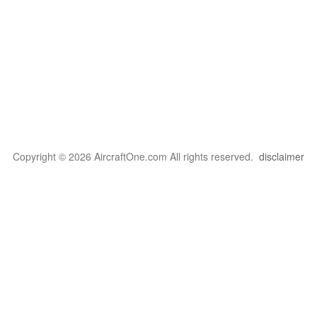
Copyright © 2026 AircraftOne.com All rights reserved.
disclaimer