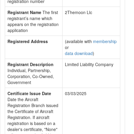
registration number
Registrant Name
The first
2Themoon Llc
registrant’s name which
appears on the registration
application
Registered Address
(available with
membership
or
data download
)
Registrant Description
Limited Liability Company
Individual, Partnership,
Corporation, Co-Owned,
Government
Certificate Issue Date
03/03/2025
Date the Aircraft
Registration Branch issued
the Certificate of Aircraft
Registration. If aircraft
registration is based on a
dealer's certificate, "None"