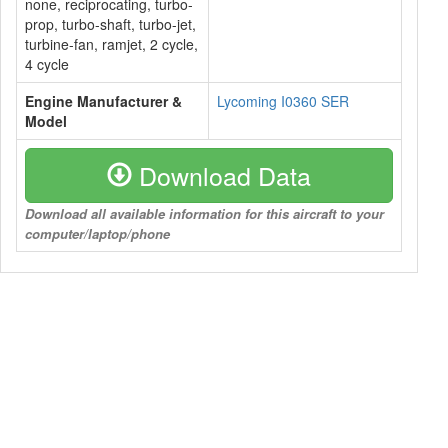
none, reciprocating, turbo-
prop, turbo-shaft, turbo-jet,
turbine-fan, ramjet, 2 cycle,
4 cycle
Engine Manufacturer &
Lycoming I0360 SER
Model
Download Data
Download all available information for this aircraft to your
computer/laptop/phone