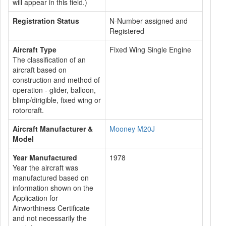
will appear in this field.)
Registration Status
N-Number assigned and
Registered
Aircraft Type
Fixed Wing Single Engine
The classification of an
aircraft based on
construction and method of
operation - glider, balloon,
blimp/dirigible, fixed wing or
rotorcraft.
Aircraft Manufacturer &
Mooney M20J
Model
Year Manufactured
1978
Year the aircraft was
manufactured based on
information shown on the
Application for
Airworthiness Certificate
and not necessarily the