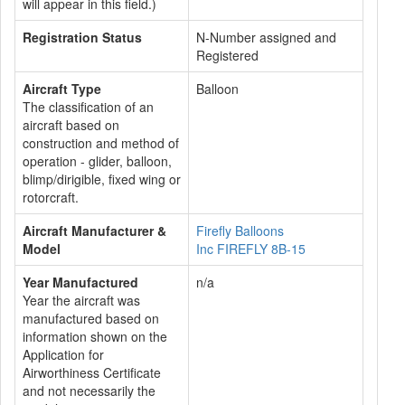
will appear in this field.)
Registration Status
N-Number assigned and
Registered
Aircraft Type
Balloon
The classification of an
aircraft based on
construction and method of
operation - glider, balloon,
blimp/dirigible, fixed wing or
rotorcraft.
Aircraft Manufacturer &
Firefly Balloons
Model
Inc FIREFLY 8B-15
Year Manufactured
n/a
Year the aircraft was
manufactured based on
information shown on the
Application for
Airworthiness Certificate
and not necessarily the