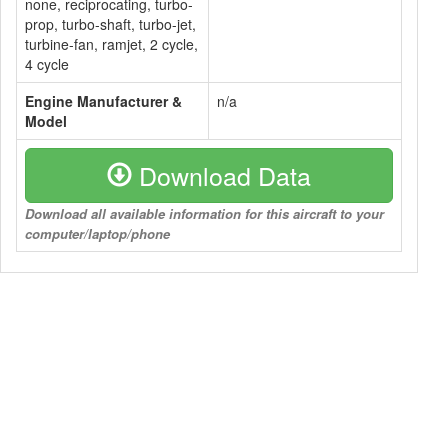
none, reciprocating, turbo-
prop, turbo-shaft, turbo-jet,
turbine-fan, ramjet, 2 cycle,
4 cycle
Engine Manufacturer &
n/a
Model
Download Data
Download all available information for this aircraft to your
computer/laptop/phone