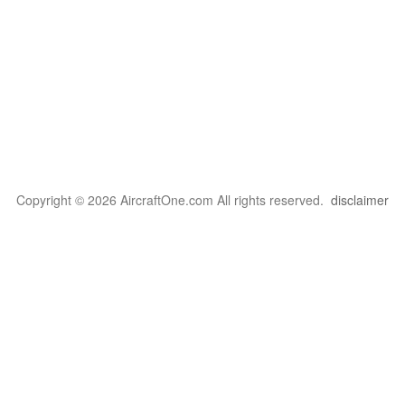
Copyright © 2026 AircraftOne.com All rights reserved.
disclaimer