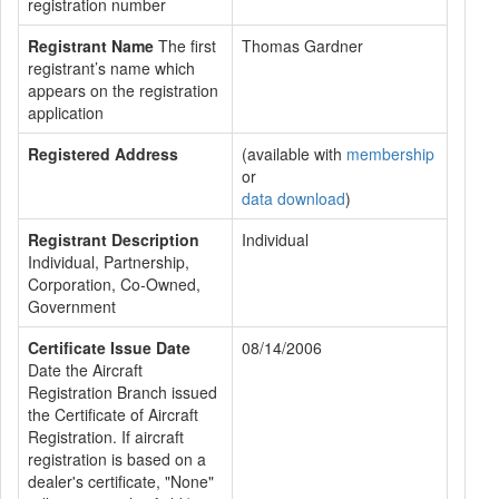
registration number
Registrant Name
The first
Thomas Gardner
registrant’s name which
appears on the registration
application
Registered Address
(available with
membership
or
data download
)
Registrant Description
Individual
Individual, Partnership,
Corporation, Co-Owned,
Government
Certificate Issue Date
08/14/2006
Date the Aircraft
Registration Branch issued
the Certificate of Aircraft
Registration. If aircraft
registration is based on a
dealer's certificate, "None"