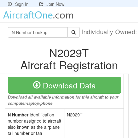
Sign In
Join Now
Individually Owned
N2029T
Aircraft Registration
Download Data
Download all available information for this aircraft to your
computer/laptop/phone
N Number
Identification
N2029T
number assigned to aircraft
also known as the airplane
tail number or faa