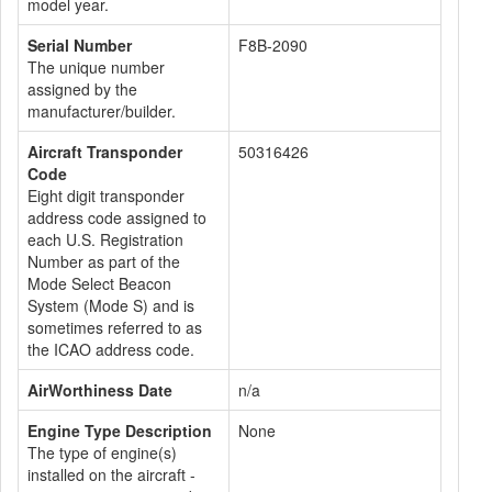
model year.
Serial Number
F8B-2090
The unique number
assigned by the
manufacturer/builder.
Aircraft Transponder
50316426
Code
Eight digit transponder
address code assigned to
each U.S. Registration
Number as part of the
Mode Select Beacon
System (Mode S) and is
sometimes referred to as
the ICAO address code.
AirWorthiness Date
n/a
Engine Type Description
None
The type of engine(s)
installed on the aircraft -