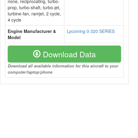
none, reciprocating, turbo-
prop, turbo-shaft, turbo-jet,
turbine-fan, ramjet, 2 cycle,
4 cycle
Engine Manufacturer &
Lycoming 0-320 SERIES
Model
Download Data
Download all available information for this aircraft to your
computer/laptop/phone