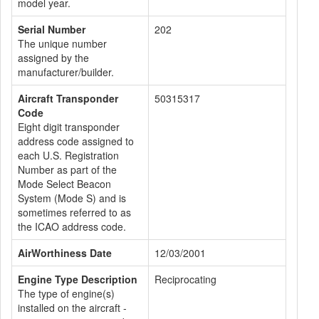
model year.
Serial Number
202
The unique number
assigned by the
manufacturer/builder.
Aircraft Transponder
50315317
Code
Eight digit transponder
address code assigned to
each U.S. Registration
Number as part of the
Mode Select Beacon
System (Mode S) and is
sometimes referred to as
the ICAO address code.
AirWorthiness Date
12/03/2001
Engine Type Description
Reciprocating
The type of engine(s)
installed on the aircraft -