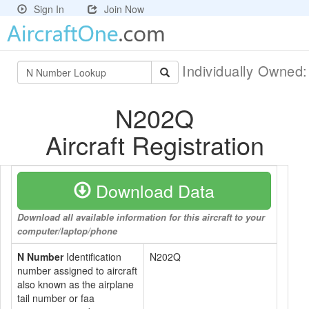
Sign In
Join Now
Individually Owned
N202Q
Aircraft Registration
Download Data
Download all available information for this aircraft to your
computer/laptop/phone
N Number
Identification
N202Q
number assigned to aircraft
also known as the airplane
tail number or faa