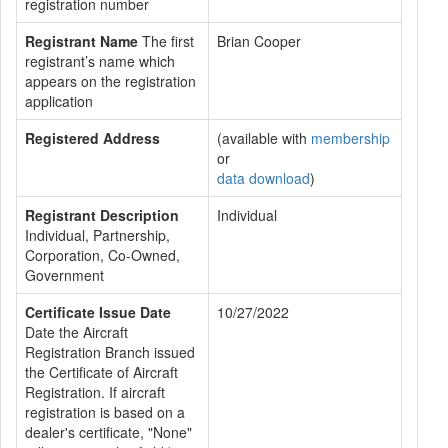
registration number
Registrant Name
The first
Brian Cooper
registrant’s name which
appears on the registration
application
Registered Address
(available with
membership
or
data download
)
Registrant Description
Individual
Individual, Partnership,
Corporation, Co-Owned,
Government
Certificate Issue Date
10/27/2022
Date the Aircraft
Registration Branch issued
the Certificate of Aircraft
Registration. If aircraft
registration is based on a
dealer's certificate, "None"