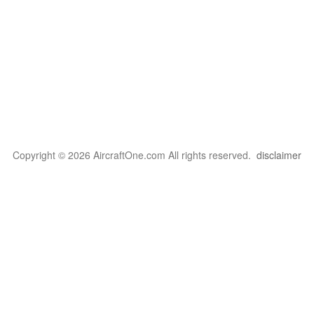
Copyright © 2026 AircraftOne.com All rights reserved.
disclaimer