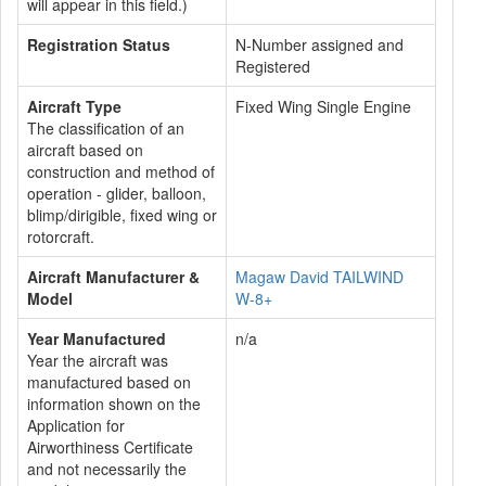
will appear in this field.)
Registration Status
N-Number assigned and
Registered
Aircraft Type
Fixed Wing Single Engine
The classification of an
aircraft based on
construction and method of
operation - glider, balloon,
blimp/dirigible, fixed wing or
rotorcraft.
Aircraft Manufacturer &
Magaw David TAILWIND
Model
W-8+
Year Manufactured
n/a
Year the aircraft was
manufactured based on
information shown on the
Application for
Airworthiness Certificate
and not necessarily the