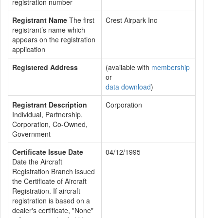
registration number
Registrant Name
The first
Crest Airpark Inc
registrant’s name which
appears on the registration
application
Registered Address
(available with
membership
or
data download
)
Registrant Description
Corporation
Individual, Partnership,
Corporation, Co-Owned,
Government
Certificate Issue Date
04/12/1995
Date the Aircraft
Registration Branch issued
the Certificate of Aircraft
Registration. If aircraft
registration is based on a
dealer's certificate, "None"