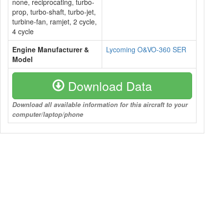
none, reciprocating, turbo-
prop, turbo-shaft, turbo-jet,
turbine-fan, ramjet, 2 cycle,
4 cycle
Engine Manufacturer &
Lycoming O&VO-360 SER
Model
Download Data
Download all available information for this aircraft to your
computer/laptop/phone