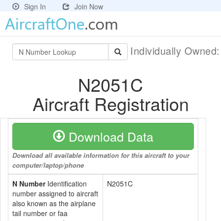
Sign In
Join Now
Individually Owned
N2051C
Aircraft Registration
Download Data
Download all available information for this aircraft to your
computer/laptop/phone
N Number
Identification
N2051C
number assigned to aircraft
also known as the airplane
tail number or faa