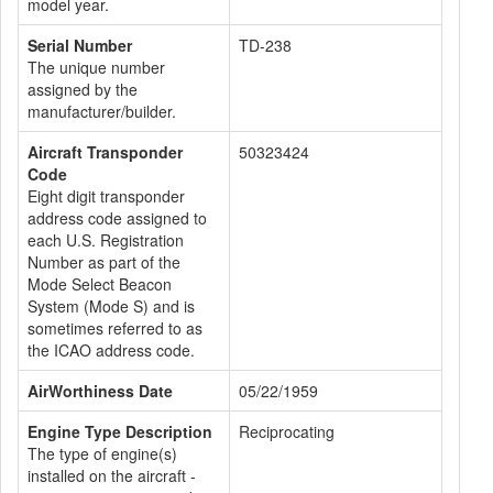
model year.
Serial Number
TD-238
The unique number
assigned by the
manufacturer/builder.
Aircraft Transponder
50323424
Code
Eight digit transponder
address code assigned to
each U.S. Registration
Number as part of the
Mode Select Beacon
System (Mode S) and is
sometimes referred to as
the ICAO address code.
AirWorthiness Date
05/22/1959
Engine Type Description
Reciprocating
The type of engine(s)
installed on the aircraft -