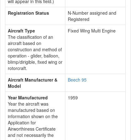
will appear in this field.)
Registration Status
N-Number assigned and
Registered
Aircraft Type
Fixed Wing Multi Engine
The classification of an
aircraft based on
construction and method of
operation - glider, balloon,
blimp/dirigible, fixed wing or
rotorcraft.
Aircraft Manufacturer &
Beech 95
Model
Year Manufactured
1959
Year the aircraft was
manufactured based on
information shown on the
Application for
Airworthiness Certificate
and not necessarily the