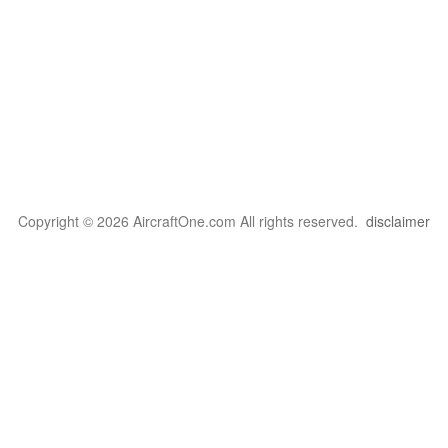
Copyright © 2026 AircraftOne.com All rights reserved.
disclaimer