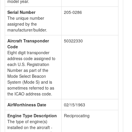
model year.
Serial Number
205-0286
The unique number
assigned by the
manufacturer/builder.
Aircraft Transponder
50322330
Code
Eight digit transponder
address code assigned to
each U.S. Registration
Number as part of the
Mode Select Beacon
System (Mode S) and is
sometimes referred to as
the ICAO address code.
AirWorthiness Date
02/15/1963
Engine Type Description
Reciprocating
The type of engine(s)
installed on the aircraft -