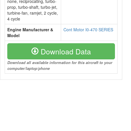
none, reciprocating, turbo-
prop, turbo-shaft, turbo-jet,
turbine-fan, ramjet, 2 cycle,
4 cycle
Engine Manufacturer &
Cont Motor I0-470 SERIES
Model
Download Data
Download all available information for this aircraft to your
computer/laptop/phone