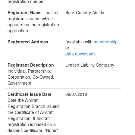
registration number
Registrant Name
The first
Back Country Air Llc
registrant’s name which
appears on the registration
application
Registered Address
(available with
membership
or
data download
)
Registrant Description
Limited Liability Company
Individual, Partnership,
Corporation, Co-Owned,
Government
Certificate Issue Date
06/07/2018
Date the Aircraft
Registration Branch issued
the Certificate of Aircraft
Registration. If aircraft
registration is based on a
dealer's certificate, "None"