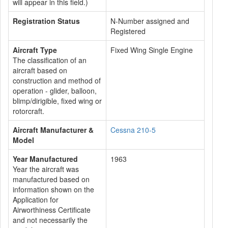
will appear in this field.)
Registration Status
N-Number assigned and
Registered
Aircraft Type
Fixed Wing Single Engine
The classification of an
aircraft based on
construction and method of
operation - glider, balloon,
blimp/dirigible, fixed wing or
rotorcraft.
Aircraft Manufacturer &
Cessna 210-5
Model
Year Manufactured
1963
Year the aircraft was
manufactured based on
information shown on the
Application for
Airworthiness Certificate
and not necessarily the