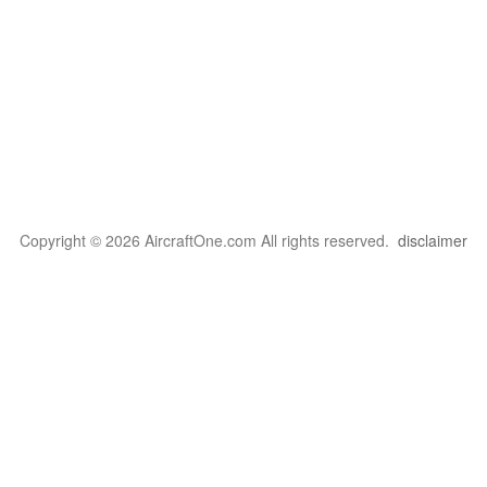
Copyright © 2026 AircraftOne.com All rights reserved.
disclaimer