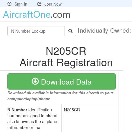
Sign In
Join Now
Individually Owned
N205CR
Aircraft Registration
Download Data
Download all available information for this aircraft to your
computer/laptop/phone
N Number
Identification
N205CR
number assigned to aircraft
also known as the airplane
tail number or faa