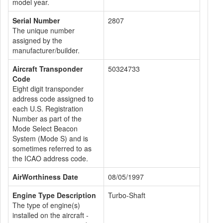
model year.
Serial Number
2807
The unique number
assigned by the
manufacturer/builder.
Aircraft Transponder
50324733
Code
Eight digit transponder
address code assigned to
each U.S. Registration
Number as part of the
Mode Select Beacon
System (Mode S) and is
sometimes referred to as
the ICAO address code.
AirWorthiness Date
08/05/1997
Engine Type Description
Turbo-Shaft
The type of engine(s)
installed on the aircraft -