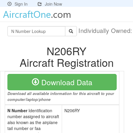
Sign In
Join Now
Individually Owned
N206RY
Aircraft Registration
Download Data
Download all available information for this aircraft to your
computer/laptop/phone
N Number
Identification
N206RY
number assigned to aircraft
also known as the airplane
tail number or faa