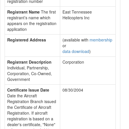
registration number
Registrant Name
The first
East Tennessee
registrant’s name which
Helicopters Inc
appears on the registration
application
Registered Address
(available with
membership
or
data download
)
Registrant Description
Corporation
Individual, Partnership,
Corporation, Co-Owned,
Government
Certificate Issue Date
08/30/2004
Date the Aircraft
Registration Branch issued
the Certificate of Aircraft
Registration. If aircraft
registration is based on a
dealer's certificate, "None"