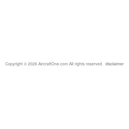
Copyright © 2026 AircraftOne.com All rights reserved.
disclaimer