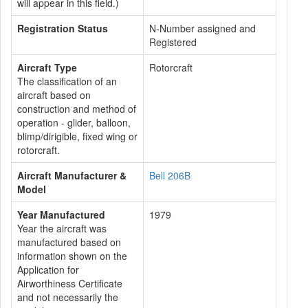
will appear in this field.)
Registration Status
N-Number assigned and
Registered
Aircraft Type
Rotorcraft
The classification of an
aircraft based on
construction and method of
operation - glider, balloon,
blimp/dirigible, fixed wing or
rotorcraft.
Aircraft Manufacturer &
Bell 206B
Model
Year Manufactured
1979
Year the aircraft was
manufactured based on
information shown on the
Application for
Airworthiness Certificate
and not necessarily the