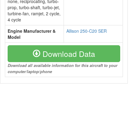
none, reciprocating, turbo-
prop, turbo-shaft, turbo-jet,
turbine-fan, ramjet, 2 cycle,
4 cycle
Engine Manufacturer &
Allison 250-C20 SER
Model
Download Data
Download all available information for this aircraft to your
computer/laptop/phone