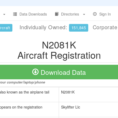
Data Downloads
Directories
Sign In
Individually Owned:
Corporat
rcraft
151,845
N2081K
Aircraft Registration
Download Data
o your computer/laptop/phone
also known as the airplane tail
N2081K
ppears on the registration
Skylifter Llc