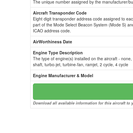
The unique number assigned by the manufacturer/bui
Aircraft Transponder Code
Eight digit transponder address code assigned to ea
part of the Mode Select Beacon System (Mode S) and
ICAO address code.
AirWorthiness Date
Engine Type Description
The type of engine(s) installed on the aircraft - none,
shaft, turbo-jet, turbine-fan, ramjet, 2 cycle, 4 cycle
Engine Manufacturer & Model
Download all available information for this aircraft t