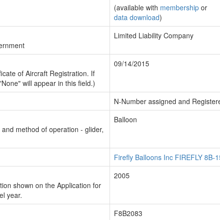
(available with
membership
or
data download
)
Limited Liability Company
vernment
09/14/2015
cate of Aircraft Registration. If
"None" will appear in this field.)
N-Number assigned and Register
Balloon
n and method of operation - glider,
Firefly Balloons Inc FIREFLY 8B-1
2005
ion shown on the Application for
el year.
F8B2083