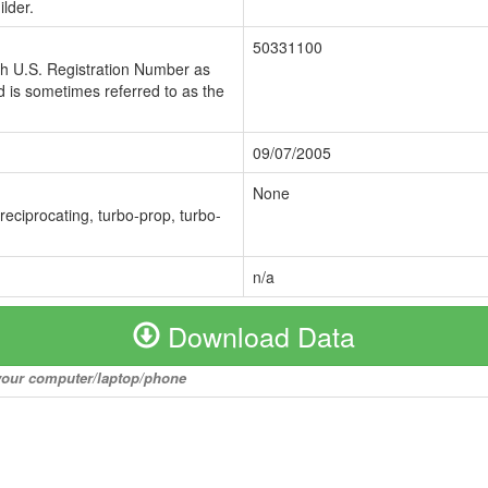
lder.
50331100
ch U.S. Registration Number as
 is sometimes referred to as the
09/07/2005
None
 reciprocating, turbo-prop, turbo-
n/a
Download Data
o your computer/laptop/phone