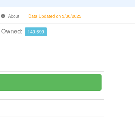
About
Data Updated on 3/30/2025
e Owned:
143,699