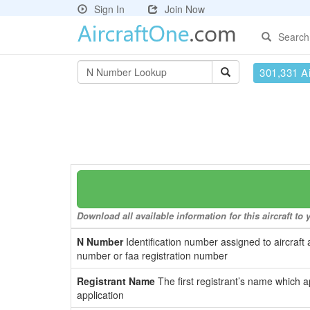
Sign In
Join Now
Search
301,331 Ai
Download all available information for this aircraft t
N Number
Identification number assigned to aircraft 
number or faa registration number
Registrant Name
The first registrant’s name which a
application