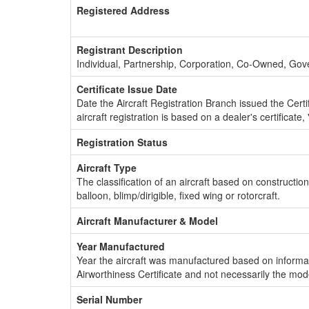
Registered Address
Registrant Description
Individual, Partnership, Corporation, Co-Owned, Go
Certificate Issue Date
Date the Aircraft Registration Branch issued the Certifi
aircraft registration is based on a dealer's certificate, 
Registration Status
Aircraft Type
The classification of an aircraft based on constructio
balloon, blimp/dirigible, fixed wing or rotorcraft.
Aircraft Manufacturer & Model
Year Manufactured
Year the aircraft was manufactured based on informat
Airworthiness Certificate and not necessarily the mod
Serial Number