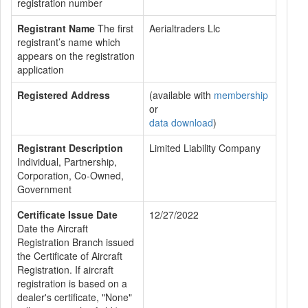
registration number
Registrant Name
The first
Aerialtraders Llc
registrant’s name which
appears on the registration
application
Registered Address
(available with
membership
or
data download
)
Registrant Description
Limited Liability Company
Individual, Partnership,
Corporation, Co-Owned,
Government
Certificate Issue Date
12/27/2022
Date the Aircraft
Registration Branch issued
the Certificate of Aircraft
Registration. If aircraft
registration is based on a
dealer's certificate, "None"