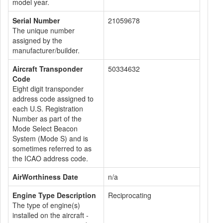
model year.
Serial Number
21059678
The unique number
assigned by the
manufacturer/builder.
Aircraft Transponder
50334632
Code
Eight digit transponder
address code assigned to
each U.S. Registration
Number as part of the
Mode Select Beacon
System (Mode S) and is
sometimes referred to as
the ICAO address code.
AirWorthiness Date
n/a
Engine Type Description
Reciprocating
The type of engine(s)
installed on the aircraft -