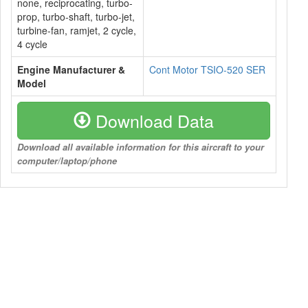
none, reciprocating, turbo-
prop, turbo-shaft, turbo-jet,
turbine-fan, ramjet, 2 cycle,
4 cycle
Engine Manufacturer &
Cont Motor TSIO-520 SER
Model
Download Data
Download all available information for this aircraft to your
computer/laptop/phone