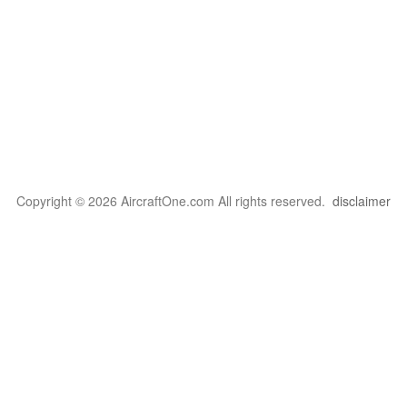
Copyright © 2026 AircraftOne.com All rights reserved.
disclaimer