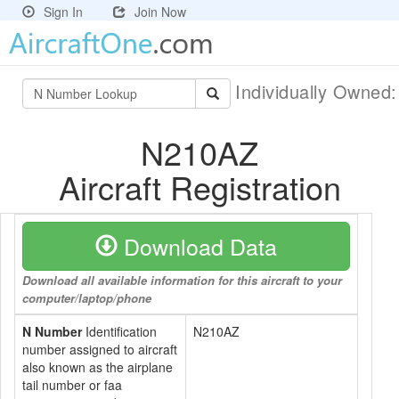
Sign In
Join Now
Individually Owned
N210AZ
Aircraft Registration
Download Data
Download all available information for this aircraft to your
computer/laptop/phone
N Number
Identification
N210AZ
number assigned to aircraft
also known as the airplane
tail number or faa