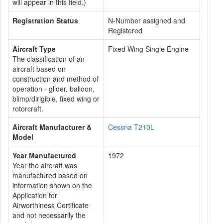
will appear in this field.)
Registration Status
N-Number assigned and
Registered
Aircraft Type
Fixed Wing Single Engine
The classification of an
aircraft based on
construction and method of
operation - glider, balloon,
blimp/dirigible, fixed wing or
rotorcraft.
Aircraft Manufacturer &
Cessna T210L
Model
Year Manufactured
1972
Year the aircraft was
manufactured based on
information shown on the
Application for
Airworthiness Certificate
and not necessarily the