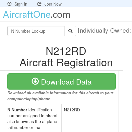
Sign In
Join Now
Individually Owned
N212RD
Aircraft Registration
Download Data
Download all available information for this aircraft to your
computer/laptop/phone
N Number
Identification
N212RD
number assigned to aircraft
also known as the airplane
tail number or faa