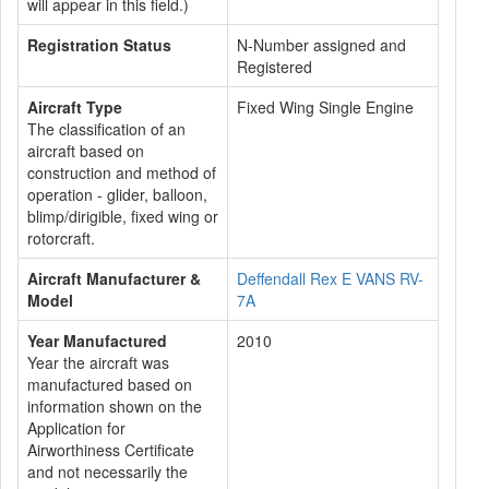
will appear in this field.)
Registration Status
N-Number assigned and
Registered
Aircraft Type
Fixed Wing Single Engine
The classification of an
aircraft based on
construction and method of
operation - glider, balloon,
blimp/dirigible, fixed wing or
rotorcraft.
Aircraft Manufacturer &
Deffendall Rex E VANS RV-
Model
7A
Year Manufactured
2010
Year the aircraft was
manufactured based on
information shown on the
Application for
Airworthiness Certificate
and not necessarily the