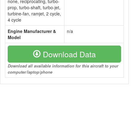
none, reciprocating, turbo-
prop, turbo-shaft, turbo-jet,
turbine-fan, ramjet, 2 cycle,
4 cycle
Engine Manufacturer &
n/a
Model
Download Data
Download all available information for this aircraft to your
computer/laptop/phone