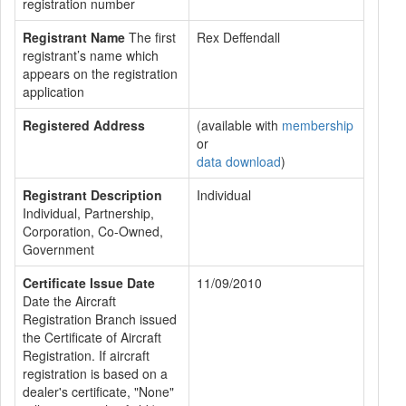
registration number
Registrant Name
The first
Rex Deffendall
registrant’s name which
appears on the registration
application
Registered Address
(available with
membership
or
data download
)
Registrant Description
Individual
Individual, Partnership,
Corporation, Co-Owned,
Government
Certificate Issue Date
11/09/2010
Date the Aircraft
Registration Branch issued
the Certificate of Aircraft
Registration. If aircraft
registration is based on a
dealer's certificate, "None"