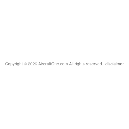
Copyright © 2026 AircraftOne.com All rights reserved.
disclaimer