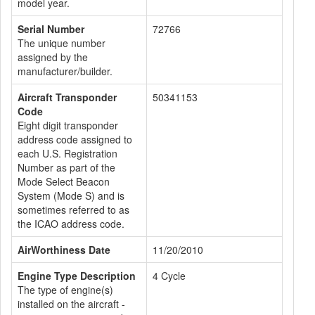
model year.
Serial Number
72766
The unique number
assigned by the
manufacturer/builder.
Aircraft Transponder
50341153
Code
Eight digit transponder
address code assigned to
each U.S. Registration
Number as part of the
Mode Select Beacon
System (Mode S) and is
sometimes referred to as
the ICAO address code.
AirWorthiness Date
11/20/2010
Engine Type Description
4 Cycle
The type of engine(s)
installed on the aircraft -