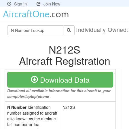
Sign In
Join Now
Individually Owned
N212S
Aircraft Registration
Download Data
Download all available information for this aircraft to your
computer/laptop/phone
N Number
Identification
N212S
number assigned to aircraft
also known as the airplane
tail number or faa