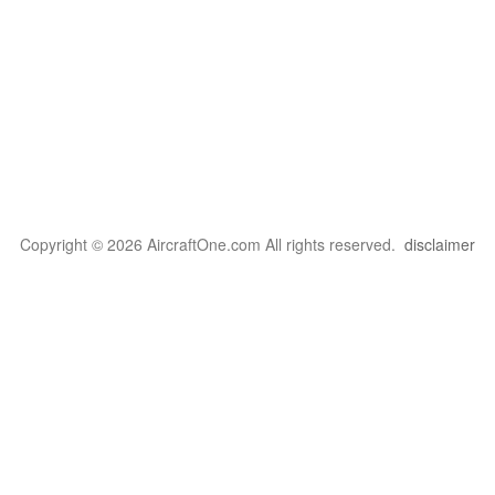
Copyright © 2026 AircraftOne.com All rights reserved.
disclaimer