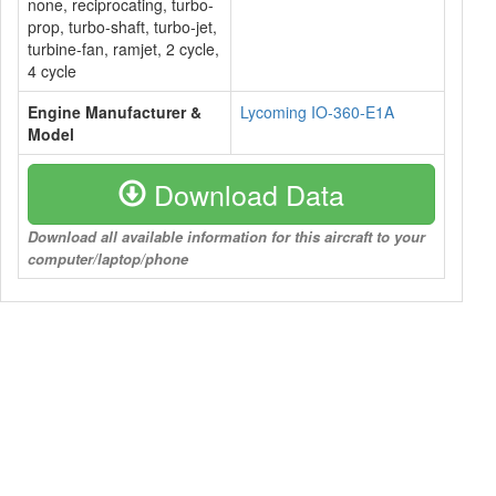
none, reciprocating, turbo-
prop, turbo-shaft, turbo-jet,
turbine-fan, ramjet, 2 cycle,
4 cycle
Engine Manufacturer &
Lycoming IO-360-E1A
Model
Download Data
Download all available information for this aircraft to your
computer/laptop/phone