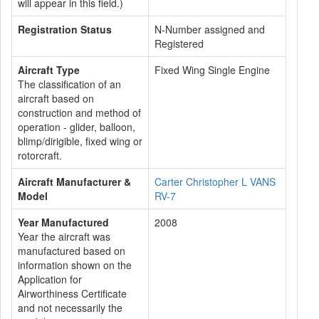
will appear in this field.)
Registration Status
N-Number assigned and
Registered
Aircraft Type
Fixed Wing Single Engine
The classification of an
aircraft based on
construction and method of
operation - glider, balloon,
blimp/dirigible, fixed wing or
rotorcraft.
Aircraft Manufacturer &
Carter Christopher L VANS
Model
RV-7
Year Manufactured
2008
Year the aircraft was
manufactured based on
information shown on the
Application for
Airworthiness Certificate
and not necessarily the