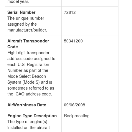
model year.
Serial Number
72812
The unique number
assigned by the
manufacturer/builder.
Aircraft Transponder
50341200
Code
Eight digit transponder
address code assigned to
each U.S. Registration
Number as part of the
Mode Select Beacon
System (Mode S) and is
sometimes referred to as
the ICAO address code.
AirWorthiness Date
09/06/2008
Engine Type Description
Reciprocating
The type of engine(s)
installed on the aircraft -