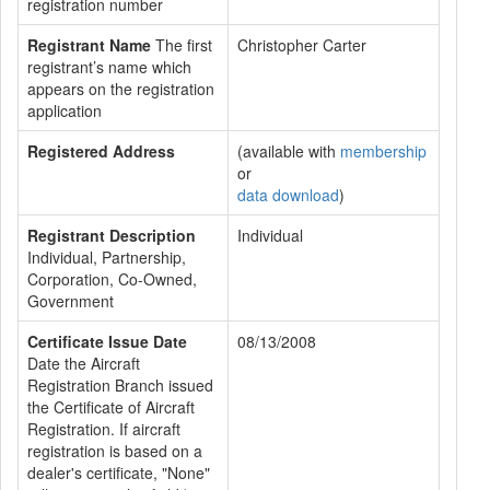
registration number
Registrant Name
The first
Christopher Carter
registrant’s name which
appears on the registration
application
Registered Address
(available with
membership
or
data download
)
Registrant Description
Individual
Individual, Partnership,
Corporation, Co-Owned,
Government
Certificate Issue Date
08/13/2008
Date the Aircraft
Registration Branch issued
the Certificate of Aircraft
Registration. If aircraft
registration is based on a
dealer's certificate, "None"