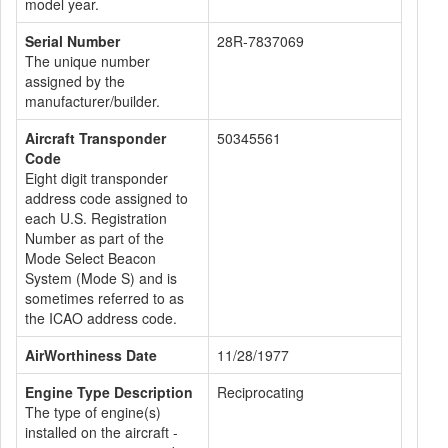
model year.
Serial Number
28R-7837069
The unique number
assigned by the
manufacturer/builder.
Aircraft Transponder
50345561
Code
Eight digit transponder
address code assigned to
each U.S. Registration
Number as part of the
Mode Select Beacon
System (Mode S) and is
sometimes referred to as
the ICAO address code.
AirWorthiness Date
11/28/1977
Engine Type Description
Reciprocating
The type of engine(s)
installed on the aircraft -