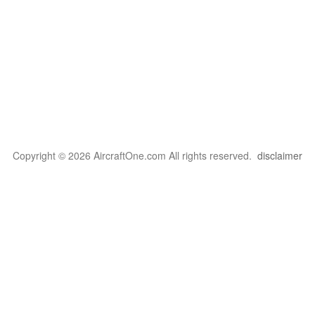
Copyright © 2026 AircraftOne.com All rights reserved.
disclaimer