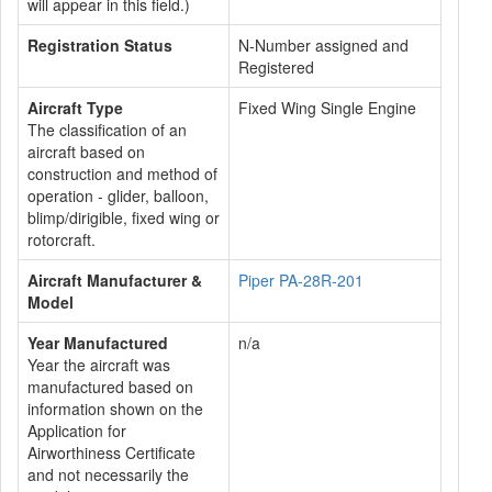
will appear in this field.)
Registration Status
N-Number assigned and
Registered
Aircraft Type
Fixed Wing Single Engine
The classification of an
aircraft based on
construction and method of
operation - glider, balloon,
blimp/dirigible, fixed wing or
rotorcraft.
Aircraft Manufacturer &
Piper PA-28R-201
Model
Year Manufactured
n/a
Year the aircraft was
manufactured based on
information shown on the
Application for
Airworthiness Certificate
and not necessarily the