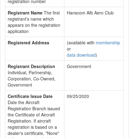
registration number
Registrant Name
The first
Hanscom Afb Aero Club
registrant’s name which
appears on the registration
application
Registered Address
(available with
membership
or
data download
)
Registrant Description
Government
Individual, Partnership,
Corporation, Co-Owned,
Government
Certificate Issue Date
09/25/2020
Date the Aircraft
Registration Branch issued
the Certificate of Aircraft
Registration. If aircraft
registration is based on a
dealer's certificate, "None"