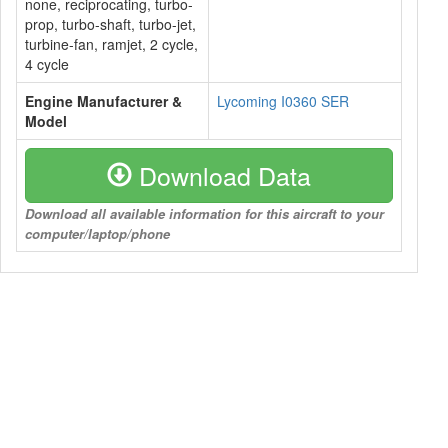
none, reciprocating, turbo-
prop, turbo-shaft, turbo-jet,
turbine-fan, ramjet, 2 cycle,
4 cycle
Engine Manufacturer &
Lycoming I0360 SER
Model
Download Data
Download all available information for this aircraft to your
computer/laptop/phone