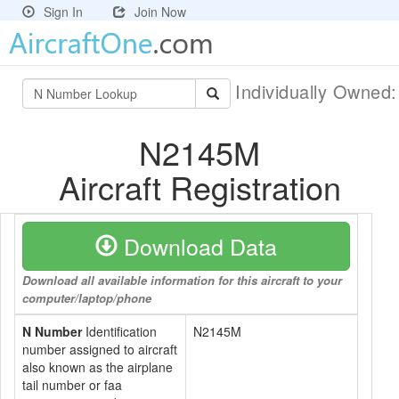
Sign In
Join Now
Individually Owned
N2145M
Aircraft Registration
Download Data
Download all available information for this aircraft to your
computer/laptop/phone
N Number
Identification
N2145M
number assigned to aircraft
also known as the airplane
tail number or faa