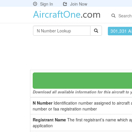
Sign In
Join Now
Search
301,331 Ai
Download all available information for this aircraft t
N Number
Identification number assigned to aircraft 
number or faa registration number
Registrant Name
The first registrant’s name which a
application