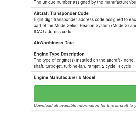
The unique number assigned by the manufacturer/bui
Aircraft Transponder Code
Eight digit transponder address code assigned to ea
part of the Mode Select Beacon System (Mode S) and
ICAO address code.
AirWorthiness Date
Engine Type Description
The type of engine(s) installed on the aircraft - none,
shaft, turbo-jet, turbine-fan, ramjet, 2 cycle, 4 cycle
Engine Manufacturer & Model
Download all available information for this aircraft t