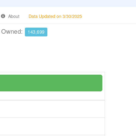
About
Data Updated on 3/30/2025
e Owned:
143,699