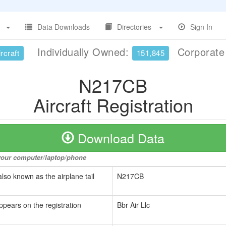
Data Downloads
Directories
Sign In
Individually Owned:
Corporat
rcraft
151,845
N217CB
Aircraft Registration
Download Data
o your computer/laptop/phone
also known as the airplane tail
N217CB
ppears on the registration
Bbr Air Llc