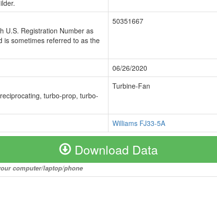
lder.
50351667
ch U.S. Registration Number as
 is sometimes referred to as the
06/26/2020
Turbine-Fan
 reciprocating, turbo-prop, turbo-
Williams FJ33-5A
Download Data
o your computer/laptop/phone