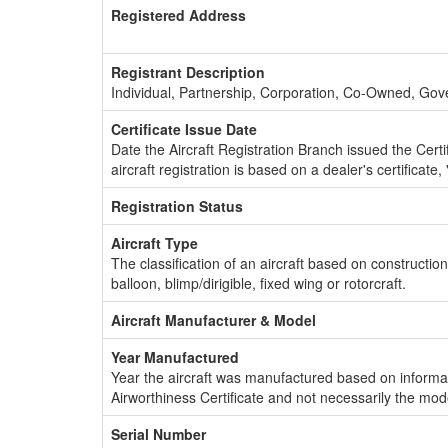
Registered Address
Registrant Description
Individual, Partnership, Corporation, Co-Owned, Go
Certificate Issue Date
Date the Aircraft Registration Branch issued the Certifi
aircraft registration is based on a dealer's certificate, 
Registration Status
Aircraft Type
The classification of an aircraft based on constructio
balloon, blimp/dirigible, fixed wing or rotorcraft.
Aircraft Manufacturer & Model
Year Manufactured
Year the aircraft was manufactured based on informat
Airworthiness Certificate and not necessarily the mod
Serial Number