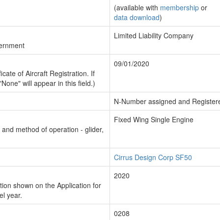
(available with
membership
or
data download
)
Limited Liability Company
vernment
09/01/2020
cate of Aircraft Registration. If
"None" will appear in this field.)
N-Number assigned and Register
Fixed Wing Single Engine
n and method of operation - glider,
Cirrus Design Corp SF50
2020
ion shown on the Application for
el year.
0208