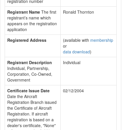
registration number
Registrant Name
The first
Ronald Thornton
registrant’s name which
appears on the registration
application
Registered Address
(available with
membership
or
data download
)
Registrant Description
Individual
Individual, Partnership,
Corporation, Co-Owned,
Government
Certificate Issue Date
02/12/2004
Date the Aircraft
Registration Branch issued
the Certificate of Aircraft
Registration. If aircraft
registration is based on a
dealer's certificate, "None"