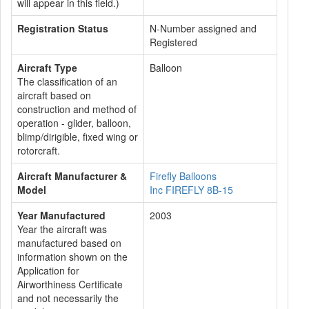
will appear in this field.)
Registration Status
N-Number assigned and
Registered
Aircraft Type
Balloon
The classification of an
aircraft based on
construction and method of
operation - glider, balloon,
blimp/dirigible, fixed wing or
rotorcraft.
Aircraft Manufacturer &
Firefly Balloons
Model
Inc FIREFLY 8B-15
Year Manufactured
2003
Year the aircraft was
manufactured based on
information shown on the
Application for
Airworthiness Certificate
and not necessarily the