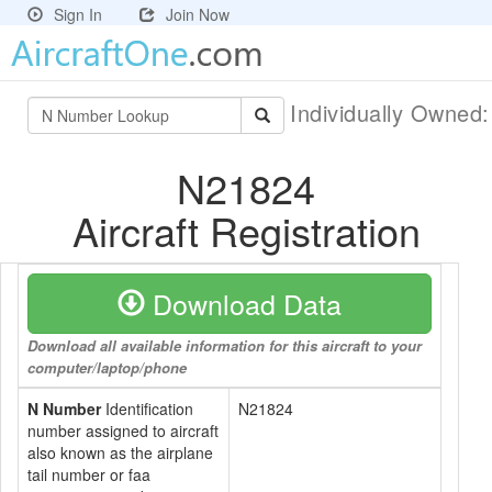
Sign In
Join Now
Individually Owned
N21824
Aircraft Registration
Download Data
Download all available information for this aircraft to your
computer/laptop/phone
N Number
Identification
N21824
number assigned to aircraft
also known as the airplane
tail number or faa