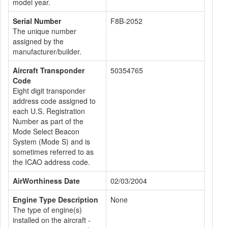
model year.
Serial Number
F8B-2052
The unique number
assigned by the
manufacturer/builder.
Aircraft Transponder
50354765
Code
Eight digit transponder
address code assigned to
each U.S. Registration
Number as part of the
Mode Select Beacon
System (Mode S) and is
sometimes referred to as
the ICAO address code.
AirWorthiness Date
02/03/2004
Engine Type Description
None
The type of engine(s)
installed on the aircraft -