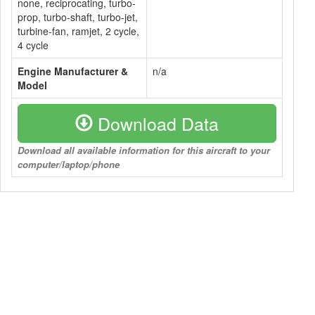
none, reciprocating, turbo-
prop, turbo-shaft, turbo-jet,
turbine-fan, ramjet, 2 cycle,
4 cycle
Engine Manufacturer &
n/a
Model
Download Data
Download all available information for this aircraft to your
computer/laptop/phone