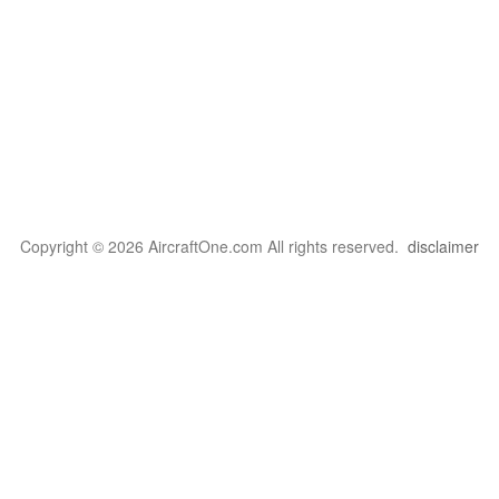
Copyright © 2026 AircraftOne.com All rights reserved.
disclaimer