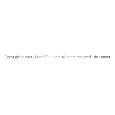
Copyright © 2026 AircraftOne.com All rights reserved.
disclaimer