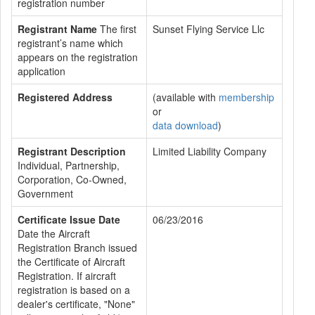
registration number
Registrant Name
The first
Sunset Flying Service Llc
registrant’s name which
appears on the registration
application
Registered Address
(available with
membership
or
data download
)
Registrant Description
Limited Liability Company
Individual, Partnership,
Corporation, Co-Owned,
Government
Certificate Issue Date
06/23/2016
Date the Aircraft
Registration Branch issued
the Certificate of Aircraft
Registration. If aircraft
registration is based on a
dealer's certificate, "None"