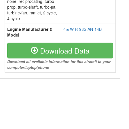
none, reciprocating, turbo-
prop, turbo-shaft, turbo-jet,
turbine-fan, ramjet, 2 cycle,
4 cycle
Engine Manufacturer &
P & W R-985-AN-14B
Model
Download Data
Download all available information for this aircraft to your
computer/laptop/phone