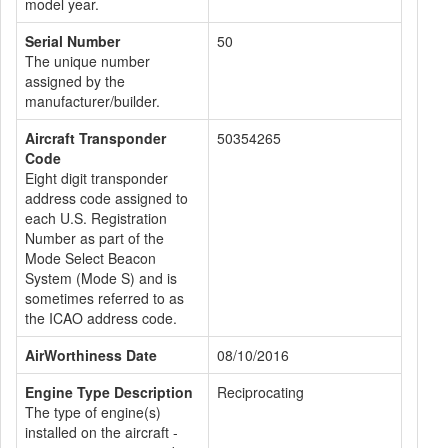
model year.
Serial Number
50
The unique number
assigned by the
manufacturer/builder.
Aircraft Transponder
50354265
Code
Eight digit transponder
address code assigned to
each U.S. Registration
Number as part of the
Mode Select Beacon
System (Mode S) and is
sometimes referred to as
the ICAO address code.
AirWorthiness Date
08/10/2016
Engine Type Description
Reciprocating
The type of engine(s)
installed on the aircraft -