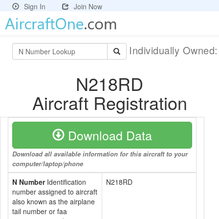
Sign In
Join Now
Individually Owned
N218RD
Aircraft Registration
Download Data
Download all available information for this aircraft to your
computer/laptop/phone
N Number
Identification
N218RD
number assigned to aircraft
also known as the airplane
tail number or faa