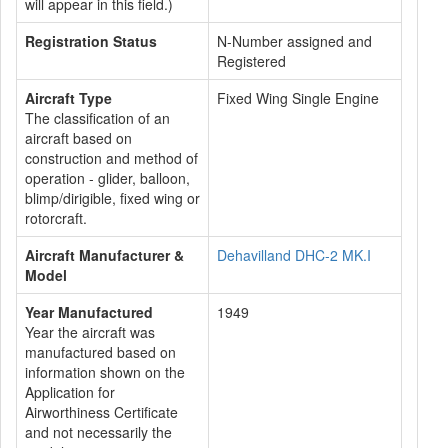
will appear in this field.)
Registration Status
N-Number assigned and
Registered
Aircraft Type
Fixed Wing Single Engine
The classification of an
aircraft based on
construction and method of
operation - glider, balloon,
blimp/dirigible, fixed wing or
rotorcraft.
Aircraft Manufacturer &
Dehavilland DHC-2 MK.I
Model
Year Manufactured
1949
Year the aircraft was
manufactured based on
information shown on the
Application for
Airworthiness Certificate
and not necessarily the