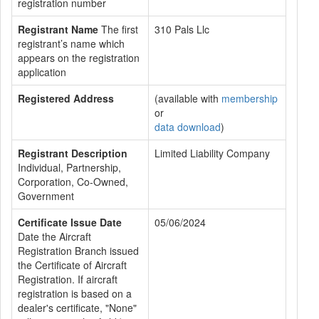
registration number
Registrant Name
The first
310 Pals Llc
registrant’s name which
appears on the registration
application
Registered Address
(available with
membership
or
data download
)
Registrant Description
Limited Liability Company
Individual, Partnership,
Corporation, Co-Owned,
Government
Certificate Issue Date
05/06/2024
Date the Aircraft
Registration Branch issued
the Certificate of Aircraft
Registration. If aircraft
registration is based on a
dealer's certificate, "None"