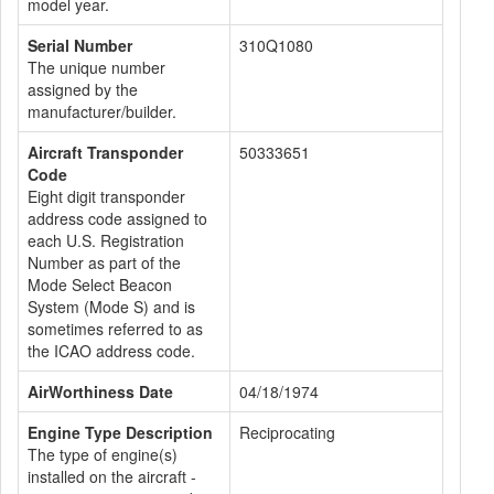
model year.
Serial Number
310Q1080
The unique number
assigned by the
manufacturer/builder.
Aircraft Transponder
50333651
Code
Eight digit transponder
address code assigned to
each U.S. Registration
Number as part of the
Mode Select Beacon
System (Mode S) and is
sometimes referred to as
the ICAO address code.
AirWorthiness Date
04/18/1974
Engine Type Description
Reciprocating
The type of engine(s)
installed on the aircraft -