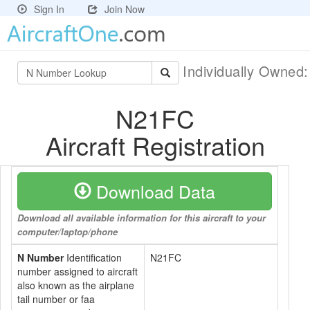
Sign In
Join Now
Individually Owned
N21FC
Aircraft Registration
Download Data
Download all available information for this aircraft to your
computer/laptop/phone
N Number
Identification
N21FC
number assigned to aircraft
also known as the airplane
tail number or faa