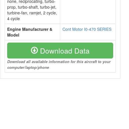
none, reciprocating, turbo-
prop, turbo-shaft, turbo-jet,
turbine-fan, ramjet, 2 cycle,
4 cycle
Engine Manufacturer &
Cont Motor I0-470 SERIES
Model
Download Data
Download all available information for this aircraft to your
computer/laptop/phone