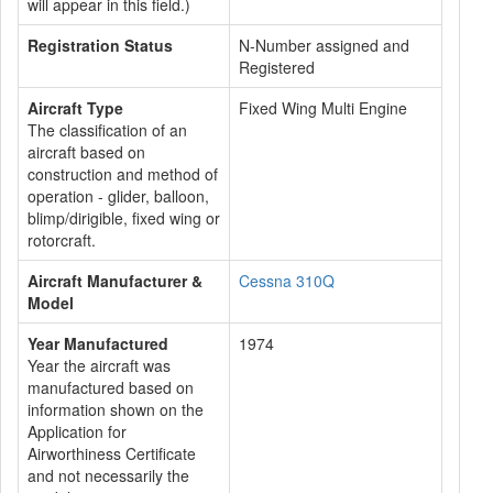
will appear in this field.)
Registration Status
N-Number assigned and
Registered
Aircraft Type
Fixed Wing Multi Engine
The classification of an
aircraft based on
construction and method of
operation - glider, balloon,
blimp/dirigible, fixed wing or
rotorcraft.
Aircraft Manufacturer &
Cessna 310Q
Model
Year Manufactured
1974
Year the aircraft was
manufactured based on
information shown on the
Application for
Airworthiness Certificate
and not necessarily the