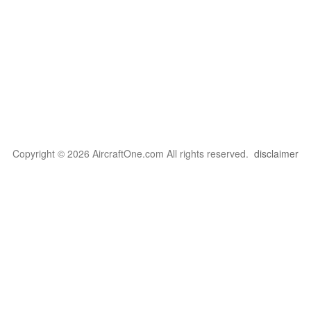
Copyright © 2026 AircraftOne.com All rights reserved.
disclaimer