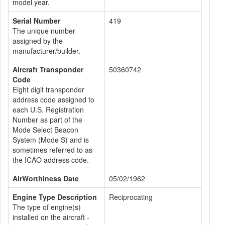
model year.
Serial Number
419
The unique number
assigned by the
manufacturer/builder.
Aircraft Transponder
50360742
Code
Eight digit transponder
address code assigned to
each U.S. Registration
Number as part of the
Mode Select Beacon
System (Mode S) and is
sometimes referred to as
the ICAO address code.
AirWorthiness Date
05/02/1962
Engine Type Description
Reciprocating
The type of engine(s)
installed on the aircraft -