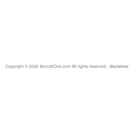
Copyright © 2026 AircraftOne.com All rights reserved.
disclaimer