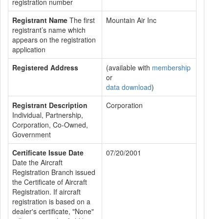
registration number
Registrant Name
The first
Mountain Air Inc
registrant’s name which
appears on the registration
application
Registered Address
(available with
membership
or
data download
)
Registrant Description
Corporation
Individual, Partnership,
Corporation, Co-Owned,
Government
Certificate Issue Date
07/20/2001
Date the Aircraft
Registration Branch issued
the Certificate of Aircraft
Registration. If aircraft
registration is based on a
dealer's certificate, "None"