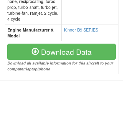
none, reciprocating, turbo-
prop, turbo-shaft, turbo-jet,
turbine-fan, ramjet, 2 cycle,
4 cycle
Engine Manufacturer &
Kinner B5 SERIES
Model
Download Data
Download all available information for this aircraft to your
computer/laptop/phone