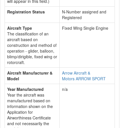
will appear in this field.)
Registration Status
N-Number assigned and
Registered
Aircraft Type
Fixed Wing Single Engine
The classification of an
aircraft based on
construction and method of
operation - glider, balloon,
blimp/dirigible, fixed wing or
rotorcraft.
Aircraft Manufacturer &
Arrow Aircraft &
Model
Motors ARROW SPORT
Year Manufactured
n/a
Year the aircraft was
manufactured based on
information shown on the
Application for
Airworthiness Certificate
and not necessarily the