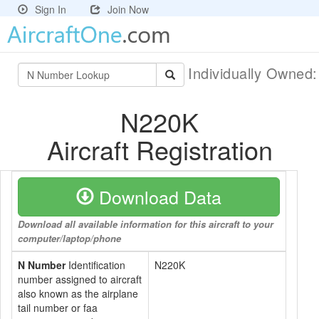
Sign In
Join Now
Individually Owned
N220K
Aircraft Registration
Download Data
Download all available information for this aircraft to your
computer/laptop/phone
N Number
Identification
N220K
number assigned to aircraft
also known as the airplane
tail number or faa