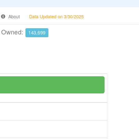
About
Data Updated on 3/30/2025
e Owned:
143,699