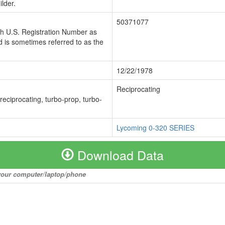
lder.
50371077
ch U.S. Registration Number as
 is sometimes referred to as the
12/22/1978
Reciprocating
 reciprocating, turbo-prop, turbo-
Lycoming 0-320 SERIES
Download Data
o your computer/laptop/phone