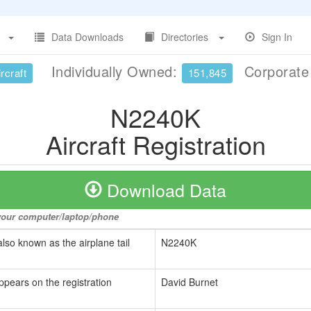
Data Downloads
Directories
Sign In
Individually Owned:
Corporat
rcraft
151,845
N2240K
Aircraft Registration
Download Data
o your computer/laptop/phone
also known as the airplane tail
N2240K
ppears on the registration
David Burnet