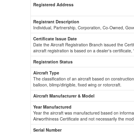
Registered Address
Registrant Description
Individual, Partnership, Corporation, Co-Owned, Go
Certificate Issue Date
Date the Aircraft Registration Branch issued the Certifi
aircraft registration is based on a dealer's certificate, 
Registration Status
Aircraft Type
The classification of an aircraft based on constructio
balloon, blimp/dirigible, fixed wing or rotorcraft.
Aircraft Manufacturer & Model
Year Manufactured
Year the aircraft was manufactured based on informat
Airworthiness Certificate and not necessarily the mod
Serial Number