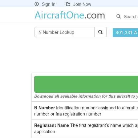
Sign In
Join Now
Search
301,331 Ai
Download all available information for this aircraft t
N Number
Identification number assigned to aircraft 
number or faa registration number
Registrant Name
The first registrant’s name which a
application