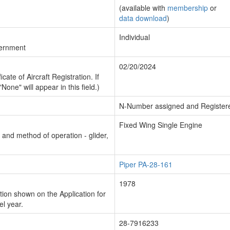
(available with
membership
or
data download
)
Individual
vernment
02/20/2024
cate of Aircraft Registration. If
"None" will appear in this field.)
N-Number assigned and Register
Fixed Wing Single Engine
n and method of operation - glider,
Piper PA-28-161
1978
ion shown on the Application for
el year.
28-7916233