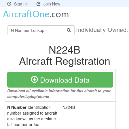
Sign In
Join Now
Individually Owned
N224B
Aircraft Registration
Download Data
Download all available information for this aircraft to your
computer/laptop/phone
N Number
Identification
N224B
number assigned to aircraft
also known as the airplane
tail number or faa