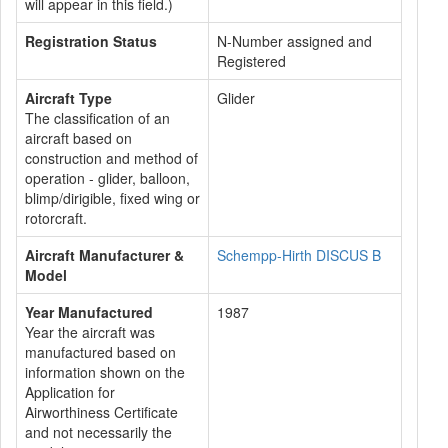
will appear in this field.)
Registration Status
N-Number assigned and
Registered
Aircraft Type
Glider
The classification of an
aircraft based on
construction and method of
operation - glider, balloon,
blimp/dirigible, fixed wing or
rotorcraft.
Aircraft Manufacturer &
Schempp-Hirth DISCUS B
Model
Year Manufactured
1987
Year the aircraft was
manufactured based on
information shown on the
Application for
Airworthiness Certificate
and not necessarily the