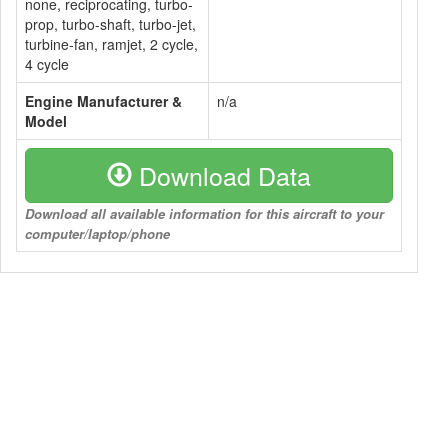
none, reciprocating, turbo-
prop, turbo-shaft, turbo-jet,
turbine-fan, ramjet, 2 cycle,
4 cycle
Engine Manufacturer &
n/a
Model
Download Data
Download all available information for this aircraft to your
computer/laptop/phone