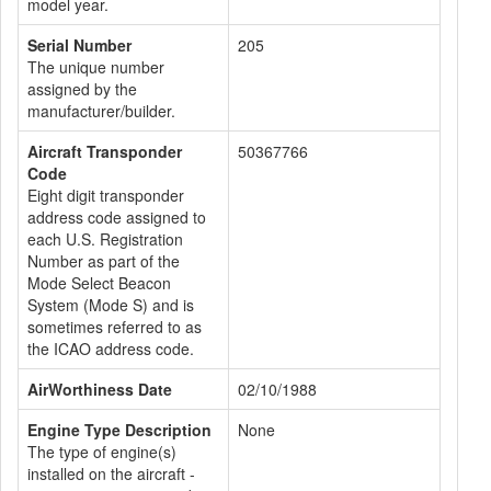
model year.
Serial Number
205
The unique number
assigned by the
manufacturer/builder.
Aircraft Transponder
50367766
Code
Eight digit transponder
address code assigned to
each U.S. Registration
Number as part of the
Mode Select Beacon
System (Mode S) and is
sometimes referred to as
the ICAO address code.
AirWorthiness Date
02/10/1988
Engine Type Description
None
The type of engine(s)
installed on the aircraft -