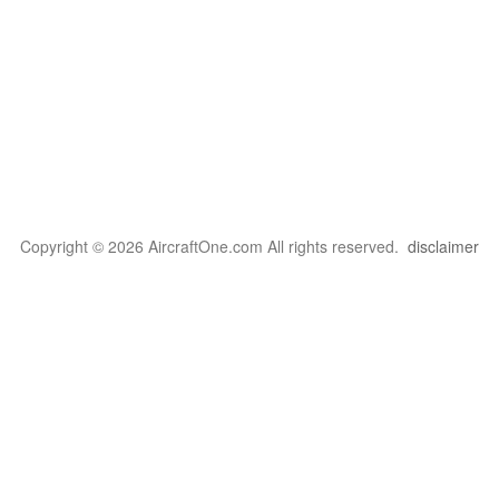
Copyright © 2026 AircraftOne.com All rights reserved.
disclaimer