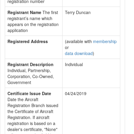
registration number
Registrant Name
The first
Terry Duncan
registrant’s name which
appears on the registration
application
Registered Address
(available with
membership
or
data download
)
Registrant Description
Individual
Individual, Partnership,
Corporation, Co-Owned,
Government
Certificate Issue Date
04/24/2019
Date the Aircraft
Registration Branch issued
the Certificate of Aircraft
Registration. If aircraft
registration is based on a
dealer's certificate, "None"