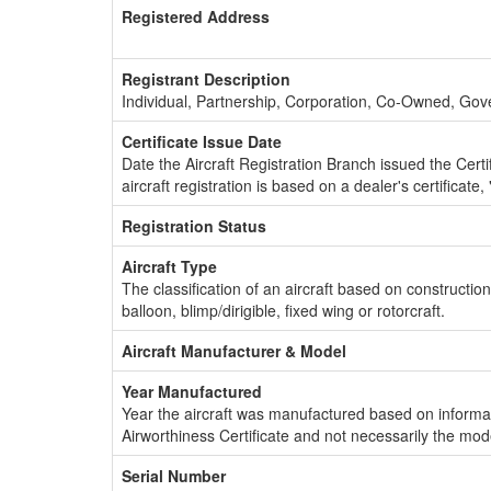
Registered Address
Registrant Description
Individual, Partnership, Corporation, Co-Owned, Go
Certificate Issue Date
Date the Aircraft Registration Branch issued the Certifi
aircraft registration is based on a dealer's certificate, 
Registration Status
Aircraft Type
The classification of an aircraft based on constructio
balloon, blimp/dirigible, fixed wing or rotorcraft.
Aircraft Manufacturer & Model
Year Manufactured
Year the aircraft was manufactured based on informat
Airworthiness Certificate and not necessarily the mod
Serial Number