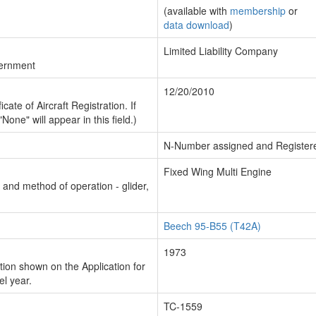
(available with
membership
or
data download
)
Limited Liability Company
vernment
12/20/2010
cate of Aircraft Registration. If
"None" will appear in this field.)
N-Number assigned and Register
Fixed Wing Multi Engine
n and method of operation - glider,
Beech 95-B55 (T42A)
1973
ion shown on the Application for
el year.
TC-1559