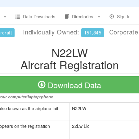
Data Downloads
Directories
Sign In
Individually Owned:
Corporat
rcraft
151,845
N22LW
Aircraft Registration
Download Data
o your computer/laptop/phone
also known as the airplane tail
N22LW
ppears on the registration
22Lw Llc