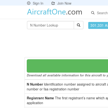
Sign In
Join Now
Search
301,331 Ai
Download all available information for this aircraft t
N Number
Identification number assigned to aircraft 
number or faa registration number
Registrant Name
The first registrant’s name which a
application