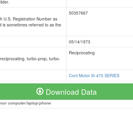
lder.
50357667
ch U.S. Registration Number as
 is sometimes referred to as the
05/14/1973
Reciprocating
 reciprocating, turbo-prop, turbo-
Cont Motor I0-470 SERIES
Download Data
o your computer/laptop/phone