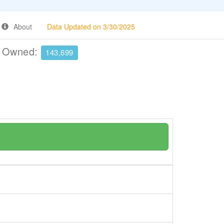
About
Data Updated on 3/30/2025
e Owned:
143,699