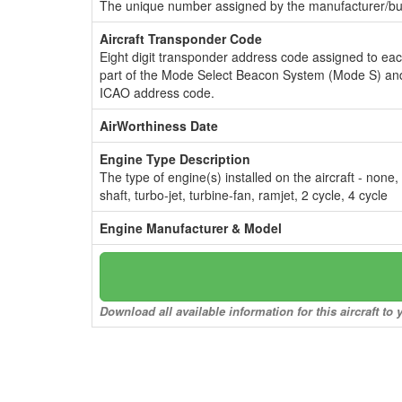
The unique number assigned by the manufacturer/bui
Aircraft Transponder Code
Eight digit transponder address code assigned to ea
part of the Mode Select Beacon System (Mode S) and
ICAO address code.
AirWorthiness Date
Engine Type Description
The type of engine(s) installed on the aircraft - none,
shaft, turbo-jet, turbine-fan, ramjet, 2 cycle, 4 cycle
Engine Manufacturer & Model
Download all available information for this aircraft t