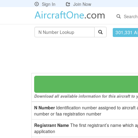
Sign In
Join Now
Search
301,331 Ai
Download all available information for this aircraft t
N Number
Identification number assigned to aircraft 
number or faa registration number
Registrant Name
The first registrant’s name which a
application