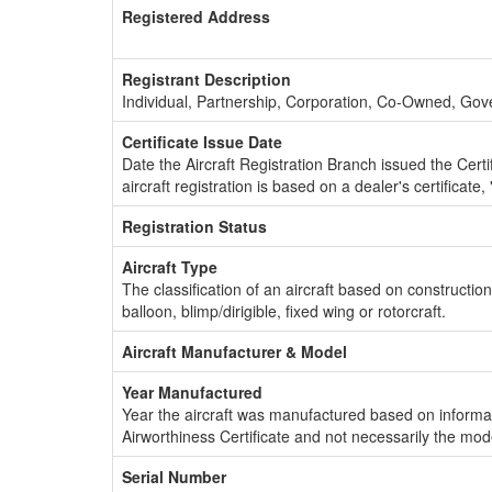
Registered Address
Registrant Description
Individual, Partnership, Corporation, Co-Owned, Go
Certificate Issue Date
Date the Aircraft Registration Branch issued the Certifi
aircraft registration is based on a dealer's certificate, 
Registration Status
Aircraft Type
The classification of an aircraft based on constructio
balloon, blimp/dirigible, fixed wing or rotorcraft.
Aircraft Manufacturer & Model
Year Manufactured
Year the aircraft was manufactured based on informat
Airworthiness Certificate and not necessarily the mod
Serial Number