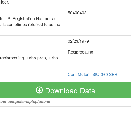
lder.
50406403
ch U.S. Registration Number as
 is sometimes referred to as the
02/23/1979
Reciprocating
 reciprocating, turbo-prop, turbo-
Cont Motor TSIO-360 SER
Download Data
o your computer/laptop/phone