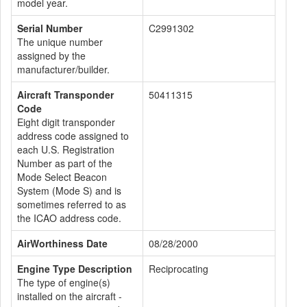
model year.
Serial Number
C2991302
The unique number
assigned by the
manufacturer/builder.
Aircraft Transponder
50411315
Code
Eight digit transponder
address code assigned to
each U.S. Registration
Number as part of the
Mode Select Beacon
System (Mode S) and is
sometimes referred to as
the ICAO address code.
AirWorthiness Date
08/28/2000
Engine Type Description
Reciprocating
The type of engine(s)
installed on the aircraft -