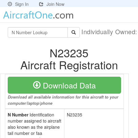
Sign In
Join Now
Individually Owned
N23235
Aircraft Registration
Download Data
Download all available information for this aircraft to your
computer/laptop/phone
N Number
Identification
N23235
number assigned to aircraft
also known as the airplane
tail number or faa