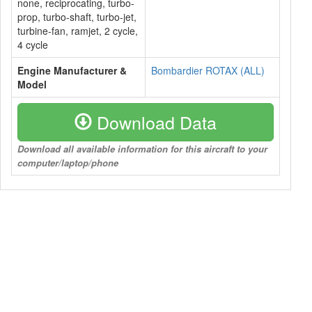
none, reciprocating, turbo-
prop, turbo-shaft, turbo-jet,
turbine-fan, ramjet, 2 cycle,
4 cycle
Engine Manufacturer &
Bombardier ROTAX (ALL)
Model
Download Data
Download all available information for this aircraft to your
computer/laptop/phone