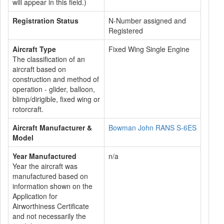
will appear in this field.)
Registration Status
N-Number assigned and
Registered
Aircraft Type
Fixed Wing Single Engine
The classification of an
aircraft based on
construction and method of
operation - glider, balloon,
blimp/dirigible, fixed wing or
rotorcraft.
Aircraft Manufacturer &
Bowman John RANS S-6ES
Model
Year Manufactured
n/a
Year the aircraft was
manufactured based on
information shown on the
Application for
Airworthiness Certificate
and not necessarily the