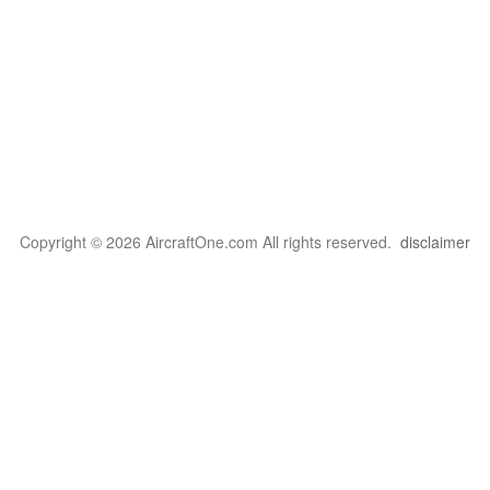
Copyright © 2026 AircraftOne.com All rights reserved.
disclaimer