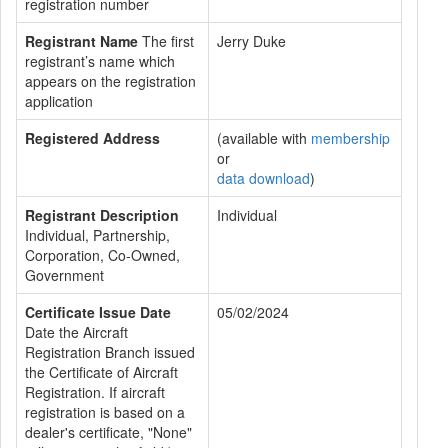
registration number
Registrant Name
The first
Jerry Duke
registrant’s name which
appears on the registration
application
Registered Address
(available with
membership
or
data download
)
Registrant Description
Individual
Individual, Partnership,
Corporation, Co-Owned,
Government
Certificate Issue Date
05/02/2024
Date the Aircraft
Registration Branch issued
the Certificate of Aircraft
Registration. If aircraft
registration is based on a
dealer's certificate, "None"