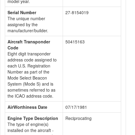
model year.
Serial Number
27-8154019
The unique number
assigned by the
manufacturer/builder.
Aircraft Transponder
50415163
Code
Eight digit transponder
address code assigned to
each U.S. Registration
Number as part of the
Mode Select Beacon
System (Mode S) and is
sometimes referred to as
the ICAO address code.
AirWorthiness Date
07/17/1981
Engine Type Description
Reciprocating
The type of engine(s)
installed on the aircraft -