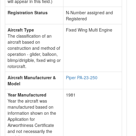
will appear in this field.)
Registration Status
N-Number assigned and
Registered
Aircraft Type
Fixed Wing Multi Engine
The classification of an
aircraft based on
construction and method of
operation - glider, balloon,
blimp/dirigible, fixed wing or
rotorcraft.
Aircraft Manufacturer &
Piper PA-23-250
Model
Year Manufactured
1981
Year the aircraft was
manufactured based on
information shown on the
Application for
Airworthiness Certificate
and not necessarily the