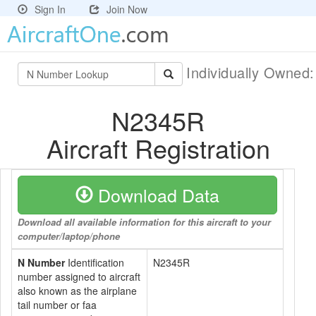
Sign In
Join Now
Individually Owned
N2345R
Aircraft Registration
Download Data
Download all available information for this aircraft to your
computer/laptop/phone
N Number
Identification
N2345R
number assigned to aircraft
also known as the airplane
tail number or faa