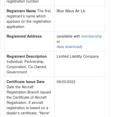
registration number
Registrant Name
The first
Blue Wave Air Llc
registrant’s name which
appears on the registration
application
Registered Address
(available with
membership
or
data download
)
Registrant Description
Limited Liability Company
Individual, Partnership,
Corporation, Co-Owned,
Government
Certificate Issue Date
09/20/2022
Date the Aircraft
Registration Branch issued
the Certificate of Aircraft
Registration. If aircraft
registration is based on a
dealer's certificate, "None"