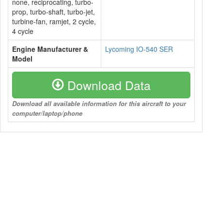
none, reciprocating, turbo-
prop, turbo-shaft, turbo-jet,
turbine-fan, ramjet, 2 cycle,
4 cycle
Engine Manufacturer &
Lycoming IO-540 SER
Model
Download Data
Download all available information for this aircraft to your
computer/laptop/phone