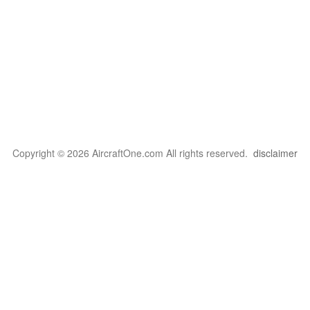
Copyright © 2026 AircraftOne.com All rights reserved.
disclaimer