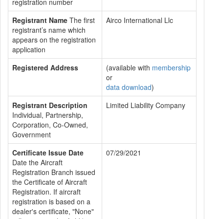
registration number
Registrant Name
The first
Airco International Llc
registrant’s name which
appears on the registration
application
Registered Address
(available with
membership
or
data download
)
Registrant Description
Limited Liability Company
Individual, Partnership,
Corporation, Co-Owned,
Government
Certificate Issue Date
07/29/2021
Date the Aircraft
Registration Branch issued
the Certificate of Aircraft
Registration. If aircraft
registration is based on a
dealer's certificate, "None"