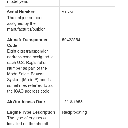
model year.
Serial Number
51674
The unique number
assigned by the
manufacturer/builder.
Aircraft Transponder
50422554
Code
Eight digit transponder
address code assigned to
each U.S. Registration
Number as part of the
Mode Select Beacon
System (Mode S) and is
sometimes referred to as
the ICAO address code.
AirWorthiness Date
12/18/1958
Engine Type Description
Reciprocating
The type of engine(s)
installed on the aircraft -