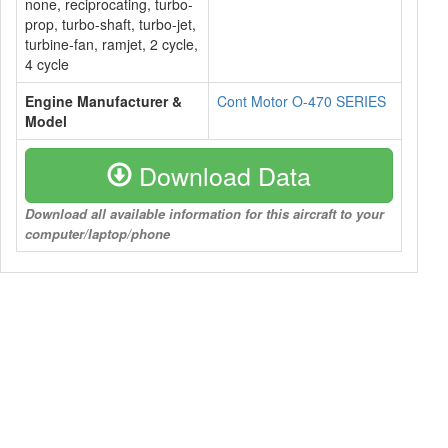
none, reciprocating, turbo-
prop, turbo-shaft, turbo-jet,
turbine-fan, ramjet, 2 cycle,
4 cycle
Engine Manufacturer &
Cont Motor O-470 SERIES
Model
Download Data
Download all available information for this aircraft to your
computer/laptop/phone