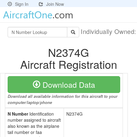
Sign In
Join Now
Individually Owned
N2374G
Aircraft Registration
Download Data
Download all available information for this aircraft to your
computer/laptop/phone
N Number
Identification
N2374G
number assigned to aircraft
also known as the airplane
tail number or faa