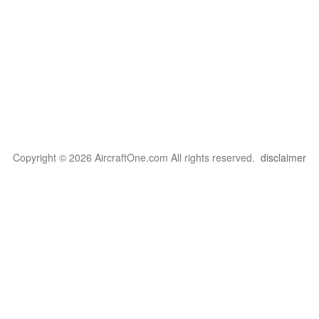
Copyright © 2026 AircraftOne.com All rights reserved.
disclaimer