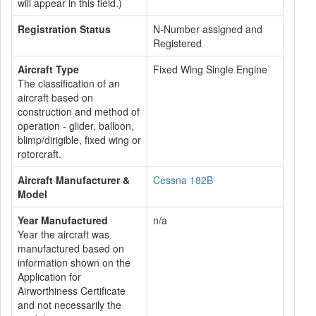
will appear in this field.)
Registration Status
N-Number assigned and
Registered
Aircraft Type
Fixed Wing Single Engine
The classification of an
aircraft based on
construction and method of
operation - glider, balloon,
blimp/dirigible, fixed wing or
rotorcraft.
Aircraft Manufacturer &
Cessna 182B
Model
Year Manufactured
n/a
Year the aircraft was
manufactured based on
information shown on the
Application for
Airworthiness Certificate
and not necessarily the