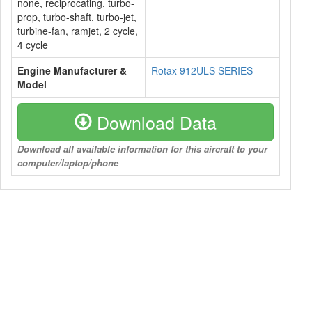
none, reciprocating, turbo-
prop, turbo-shaft, turbo-jet,
turbine-fan, ramjet, 2 cycle,
4 cycle
Engine Manufacturer &
Rotax 912ULS SERIES
Model
Download Data
Download all available information for this aircraft to your
computer/laptop/phone