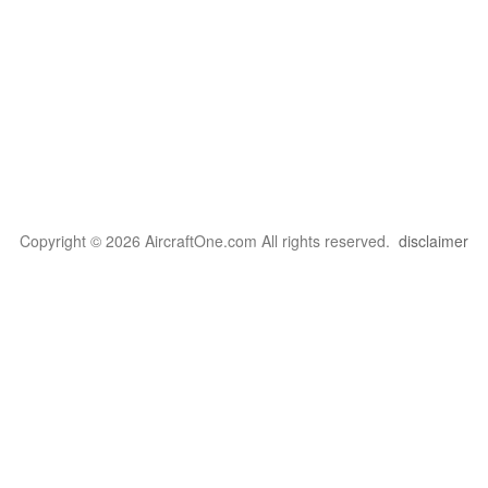
Copyright © 2026 AircraftOne.com All rights reserved.
disclaimer