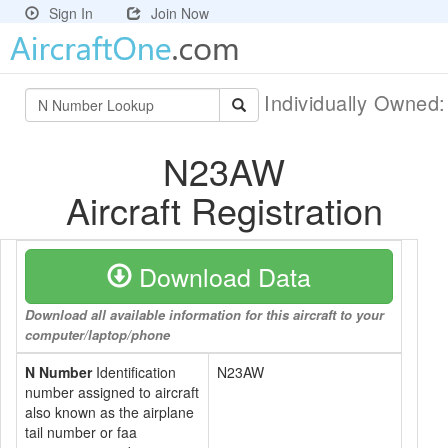
Sign In
Join Now
Individually Owned
N23AW
Aircraft Registration
Download Data
Download all available information for this aircraft to your
computer/laptop/phone
N Number
Identification
N23AW
number assigned to aircraft
also known as the airplane
tail number or faa