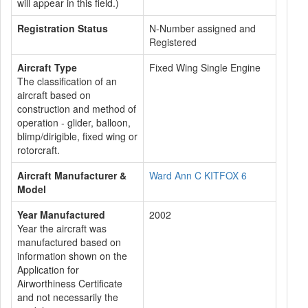
will appear in this field.)
Registration Status
N-Number assigned and
Registered
Aircraft Type
Fixed Wing Single Engine
The classification of an
aircraft based on
construction and method of
operation - glider, balloon,
blimp/dirigible, fixed wing or
rotorcraft.
Aircraft Manufacturer &
Ward Ann C KITFOX 6
Model
Year Manufactured
2002
Year the aircraft was
manufactured based on
information shown on the
Application for
Airworthiness Certificate
and not necessarily the