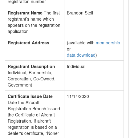
registration number
Registrant Name
The first
Brandon Stell
registrant’s name which
appears on the registration
application
Registered Address
(available with
membership
or
data download
)
Registrant Description
Individual
Individual, Partnership,
Corporation, Co-Owned,
Government
Certificate Issue Date
11/14/2020
Date the Aircraft
Registration Branch issued
the Certificate of Aircraft
Registration. If aircraft
registration is based on a
dealer's certificate, "None"