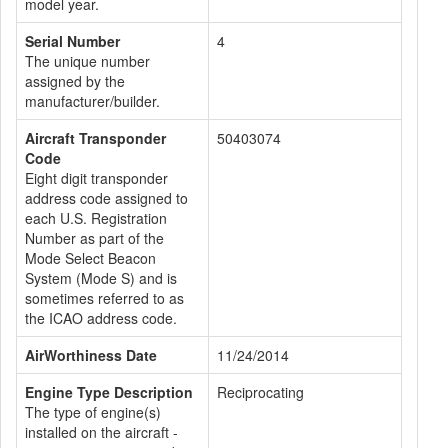
model year.
Serial Number
4
The unique number
assigned by the
manufacturer/builder.
Aircraft Transponder
50403074
Code
Eight digit transponder
address code assigned to
each U.S. Registration
Number as part of the
Mode Select Beacon
System (Mode S) and is
sometimes referred to as
the ICAO address code.
AirWorthiness Date
11/24/2014
Engine Type Description
Reciprocating
The type of engine(s)
installed on the aircraft -