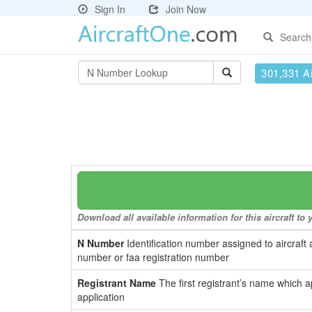
Sign In
Join Now
Search
301,331 Ai
Download all available information for this aircraft t
N Number
Identification number assigned to aircraft 
number or faa registration number
Registrant Name
The first registrant’s name which a
application