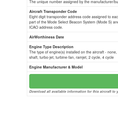
The unique number assigned by the manufacturer/bui
Aircraft Transponder Code
Eight digit transponder address code assigned to ea
part of the Mode Select Beacon System (Mode S) and
ICAO address code.
AirWorthiness Date
Engine Type Description
The type of engine(s) installed on the aircraft - none,
shaft, turbo-jet, turbine-fan, ramjet, 2 cycle, 4 cycle
Engine Manufacturer & Model
Download all available information for this aircraft t