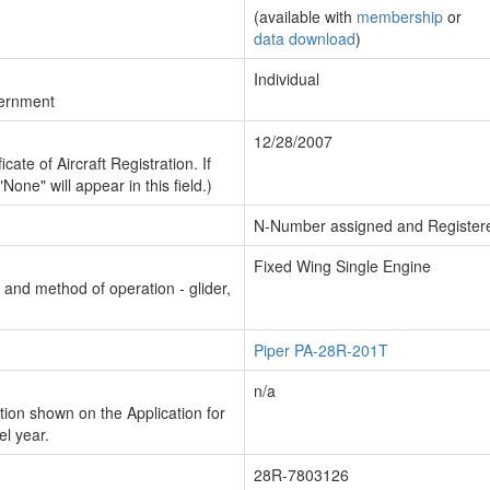
(available with
membership
or
data download
)
Individual
vernment
12/28/2007
cate of Aircraft Registration. If
"None" will appear in this field.)
N-Number assigned and Register
Fixed Wing Single Engine
n and method of operation - glider,
Piper PA-28R-201T
n/a
ion shown on the Application for
el year.
28R-7803126