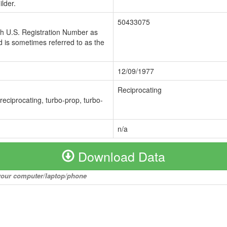
lder.
50433075
ch U.S. Registration Number as
 is sometimes referred to as the
12/09/1977
Reciprocating
 reciprocating, turbo-prop, turbo-
n/a
Download Data
o your computer/laptop/phone