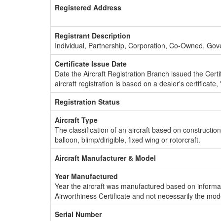
Registered Address
Registrant Description
Individual, Partnership, Corporation, Co-Owned, Go
Certificate Issue Date
Date the Aircraft Registration Branch issued the Certifi
aircraft registration is based on a dealer's certificate, 
Registration Status
Aircraft Type
The classification of an aircraft based on constructio
balloon, blimp/dirigible, fixed wing or rotorcraft.
Aircraft Manufacturer & Model
Year Manufactured
Year the aircraft was manufactured based on informat
Airworthiness Certificate and not necessarily the mod
Serial Number