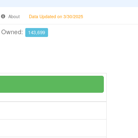
About
Data Updated on 3/30/2025
e Owned:
143,699