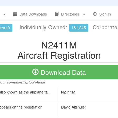
Data Downloads
Directories
Sign In
Individually Owned:
Corporat
rcraft
151,845
N2411M
Aircraft Registration
Download Data
o your computer/laptop/phone
also known as the airplane tail
N2411M
ppears on the registration
David Altshuler