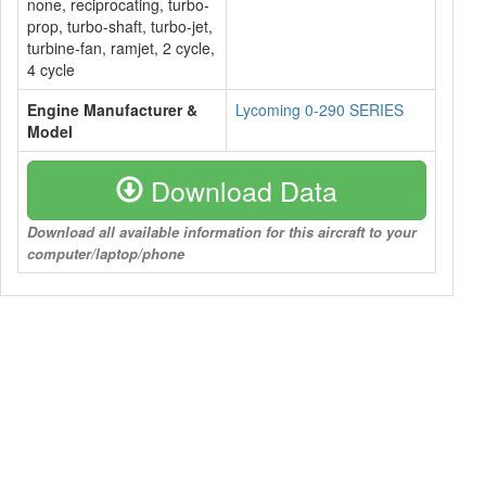
none, reciprocating, turbo-
prop, turbo-shaft, turbo-jet,
turbine-fan, ramjet, 2 cycle,
4 cycle
Engine Manufacturer &
Lycoming 0-290 SERIES
Model
Download Data
Download all available information for this aircraft to your
computer/laptop/phone