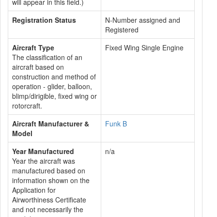
will appear in this field.)
Registration Status
N-Number assigned and
Registered
Aircraft Type
Fixed Wing Single Engine
The classification of an
aircraft based on
construction and method of
operation - glider, balloon,
blimp/dirigible, fixed wing or
rotorcraft.
Aircraft Manufacturer &
Funk B
Model
Year Manufactured
n/a
Year the aircraft was
manufactured based on
information shown on the
Application for
Airworthiness Certificate
and not necessarily the