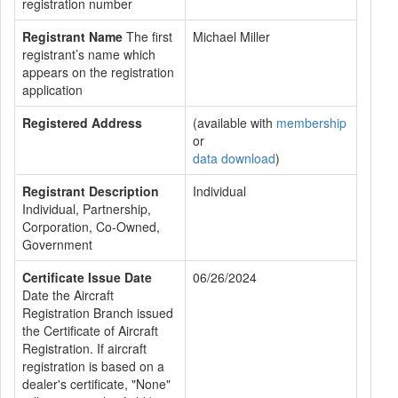
registration number
Registrant Name
The first
Michael Miller
registrant’s name which
appears on the registration
application
Registered Address
(available with
membership
or
data download
)
Registrant Description
Individual
Individual, Partnership,
Corporation, Co-Owned,
Government
Certificate Issue Date
06/26/2024
Date the Aircraft
Registration Branch issued
the Certificate of Aircraft
Registration. If aircraft
registration is based on a
dealer's certificate, "None"