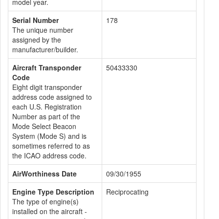
model year.
Serial Number
178
The unique number
assigned by the
manufacturer/builder.
Aircraft Transponder
50433330
Code
Eight digit transponder
address code assigned to
each U.S. Registration
Number as part of the
Mode Select Beacon
System (Mode S) and is
sometimes referred to as
the ICAO address code.
AirWorthiness Date
09/30/1955
Engine Type Description
Reciprocating
The type of engine(s)
installed on the aircraft -