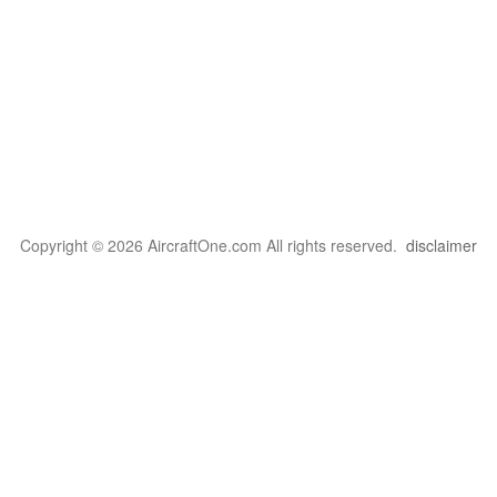
Copyright © 2026 AircraftOne.com All rights reserved.
disclaimer