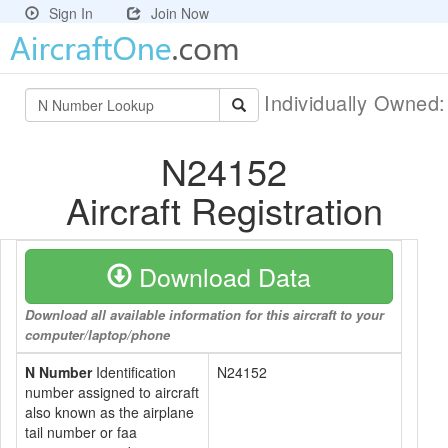
Sign In
Join Now
Individually Owned
N24152
Aircraft Registration
Download Data
Download all available information for this aircraft to your
computer/laptop/phone
N Number
Identification
N24152
number assigned to aircraft
also known as the airplane
tail number or faa