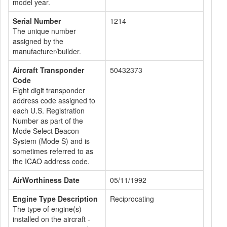
model year.
Serial Number
1214
The unique number
assigned by the
manufacturer/builder.
Aircraft Transponder
50432373
Code
Eight digit transponder
address code assigned to
each U.S. Registration
Number as part of the
Mode Select Beacon
System (Mode S) and is
sometimes referred to as
the ICAO address code.
AirWorthiness Date
05/11/1992
Engine Type Description
Reciprocating
The type of engine(s)
installed on the aircraft -