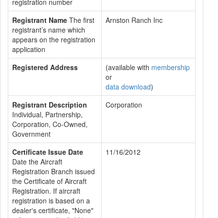
registration number
Registrant Name
The first
Arnston Ranch Inc
registrant’s name which
appears on the registration
application
Registered Address
(available with
membership
or
data download
)
Registrant Description
Corporation
Individual, Partnership,
Corporation, Co-Owned,
Government
Certificate Issue Date
11/16/2012
Date the Aircraft
Registration Branch issued
the Certificate of Aircraft
Registration. If aircraft
registration is based on a
dealer's certificate, "None"