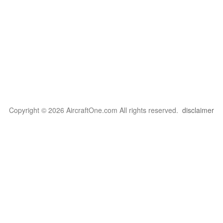
Copyright © 2026 AircraftOne.com All rights reserved.
disclaimer