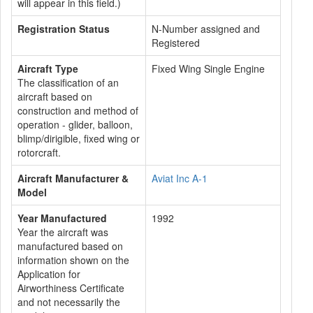
will appear in this field.)
Registration Status
N-Number assigned and
Registered
Aircraft Type
Fixed Wing Single Engine
The classification of an
aircraft based on
construction and method of
operation - glider, balloon,
blimp/dirigible, fixed wing or
rotorcraft.
Aircraft Manufacturer &
Aviat Inc A-1
Model
Year Manufactured
1992
Year the aircraft was
manufactured based on
information shown on the
Application for
Airworthiness Certificate
and not necessarily the