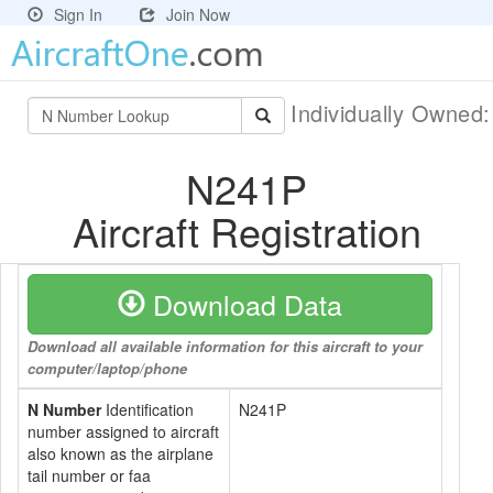
Sign In
Join Now
Individually Owned
N241P
Aircraft Registration
Download Data
Download all available information for this aircraft to your
computer/laptop/phone
N Number
Identification
N241P
number assigned to aircraft
also known as the airplane
tail number or faa