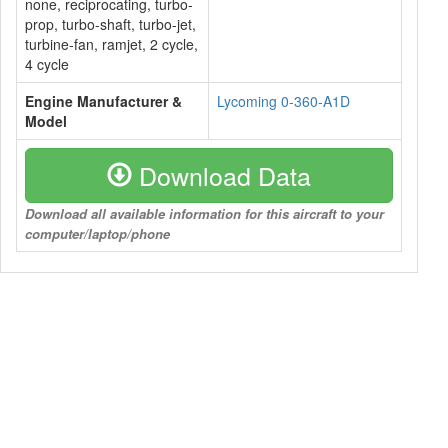
none, reciprocating, turbo-
prop, turbo-shaft, turbo-jet,
turbine-fan, ramjet, 2 cycle,
4 cycle
Engine Manufacturer &
Lycoming 0-360-A1D
Model
Download Data
Download all available information for this aircraft to your
computer/laptop/phone