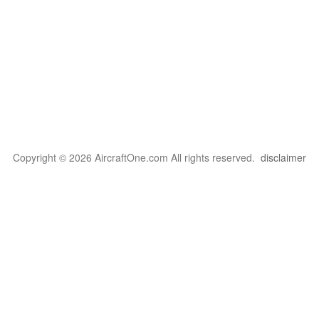
Copyright © 2026 AircraftOne.com All rights reserved.
disclaimer