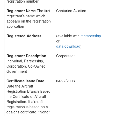
registration number
Registrant Name
The first
Centurion Aviation
registrant’s name which
appears on the registration
application
Registered Address
(available with
membership
or
data download
)
Registrant Description
Corporation
Individual, Partnership,
Corporation, Co-Owned,
Government
Certificate Issue Date
04/27/2006
Date the Aircraft
Registration Branch issued
the Certificate of Aircraft
Registration. If aircraft
registration is based on a
dealer's certificate, "None"