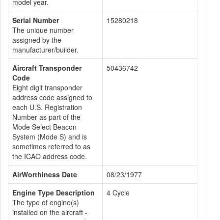
model year.
Serial Number
15280218
The unique number
assigned by the
manufacturer/builder.
Aircraft Transponder
50436742
Code
Eight digit transponder
address code assigned to
each U.S. Registration
Number as part of the
Mode Select Beacon
System (Mode S) and is
sometimes referred to as
the ICAO address code.
AirWorthiness Date
08/23/1977
Engine Type Description
4 Cycle
The type of engine(s)
installed on the aircraft -