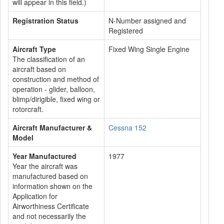
will appear in this field.)
Registration Status
N-Number assigned and
Registered
Aircraft Type
Fixed Wing Single Engine
The classification of an
aircraft based on
construction and method of
operation - glider, balloon,
blimp/dirigible, fixed wing or
rotorcraft.
Aircraft Manufacturer &
Cessna 152
Model
Year Manufactured
1977
Year the aircraft was
manufactured based on
information shown on the
Application for
Airworthiness Certificate
and not necessarily the