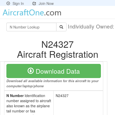
Sign In
Join Now
Individually Owned
N24327
Aircraft Registration
Download Data
Download all available information for this aircraft to your
computer/laptop/phone
N Number
Identification
N24327
number assigned to aircraft
also known as the airplane
tail number or faa