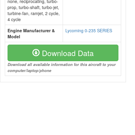
none, reciprocating, turbo-
prop, turbo-shaft, turbo-jet,
turbine-fan, ramjet, 2 cycle,
4 cycle
Engine Manufacturer &
Lycoming 0-235 SERIES
Model
Download Data
Download all available information for this aircraft to your
computer/laptop/phone