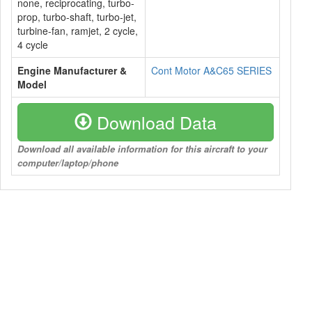
none, reciprocating, turbo-
prop, turbo-shaft, turbo-jet,
turbine-fan, ramjet, 2 cycle,
4 cycle
Engine Manufacturer &
Cont Motor A&C65 SERIES
Model
Download Data
Download all available information for this aircraft to your
computer/laptop/phone