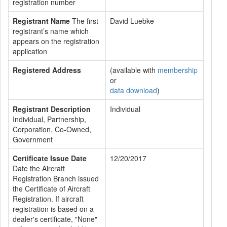
registration number
Registrant Name
The first
David Luebke
registrant’s name which
appears on the registration
application
Registered Address
(available with
membership
or
data download
)
Registrant Description
Individual
Individual, Partnership,
Corporation, Co-Owned,
Government
Certificate Issue Date
12/20/2017
Date the Aircraft
Registration Branch issued
the Certificate of Aircraft
Registration. If aircraft
registration is based on a
dealer's certificate, "None"