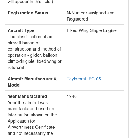
will appear in this field.)
Registration Status
N-Number assigned and
Registered
Aircraft Type
Fixed Wing Single Engine
The classification of an
aircraft based on
construction and method of
operation - glider, balloon,
blimp/dirigible, fixed wing or
rotorcraft.
Aircraft Manufacturer &
Taylorcraft BC-65
Model
Year Manufactured
1940
Year the aircraft was
manufactured based on
information shown on the
Application for
Airworthiness Certificate
and not necessarily the