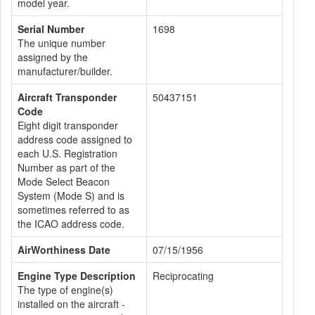
model year.
Serial Number
1698
The unique number
assigned by the
manufacturer/builder.
Aircraft Transponder
50437151
Code
Eight digit transponder
address code assigned to
each U.S. Registration
Number as part of the
Mode Select Beacon
System (Mode S) and is
sometimes referred to as
the ICAO address code.
AirWorthiness Date
07/15/1956
Engine Type Description
Reciprocating
The type of engine(s)
installed on the aircraft -