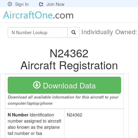
Sign In
Join Now
Individually Owned
N24362
Aircraft Registration
Download Data
Download all available information for this aircraft to your
computer/laptop/phone
N Number
Identification
N24362
number assigned to aircraft
also known as the airplane
tail number or faa