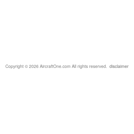
Copyright © 2026 AircraftOne.com All rights reserved.
disclaimer