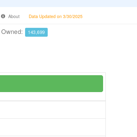
About
Data Updated on 3/30/2025
e Owned:
143,699