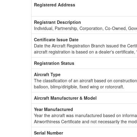
Registered Address
Registrant Description
Individual, Partnership, Corporation, Co-Owned, Go
Certificate Issue Date
Date the Aircraft Registration Branch issued the Certifi
aircraft registration is based on a dealer's certificate, 
Registration Status
Aircraft Type
The classification of an aircraft based on constructio
balloon, blimp/dirigible, fixed wing or rotorcraft.
Aircraft Manufacturer & Model
Year Manufactured
Year the aircraft was manufactured based on informat
Airworthiness Certificate and not necessarily the mod
Serial Number