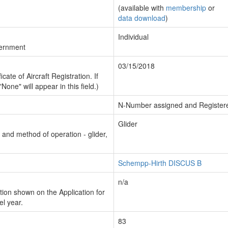
(available with
membership
or
data download
)
Individual
vernment
03/15/2018
cate of Aircraft Registration. If
"None" will appear in this field.)
N-Number assigned and Register
Glider
n and method of operation - glider,
Schempp-Hirth DISCUS B
n/a
ion shown on the Application for
el year.
83