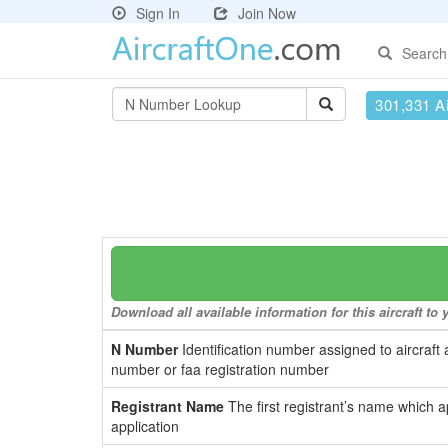
Sign In
Join Now
Search
301,331 Ai
Download all available information for this aircraft t
N Number
Identification number assigned to aircraft 
number or faa registration number
Registrant Name
The first registrant’s name which a
application