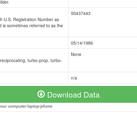
lder.
50437443
ch U.S. Registration Number as
 is sometimes referred to as the
05/14/1986
None
 reciprocating, turbo-prop, turbo-
n/a
Download Data
o your computer/laptop/phone