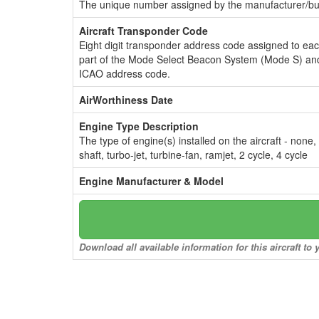
The unique number assigned by the manufacturer/bui
Aircraft Transponder Code
Eight digit transponder address code assigned to ea
part of the Mode Select Beacon System (Mode S) and
ICAO address code.
AirWorthiness Date
Engine Type Description
The type of engine(s) installed on the aircraft - none,
shaft, turbo-jet, turbine-fan, ramjet, 2 cycle, 4 cycle
Engine Manufacturer & Model
Download all available information for this aircraft t