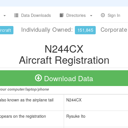
Data Downloads
Directories
Sign In
Individually Owned:
Corporat
rcraft
151,845
N244CX
Aircraft Registration
Download Data
o your computer/laptop/phone
also known as the airplane tail
N244CX
ppears on the registration
Rysuke Ito