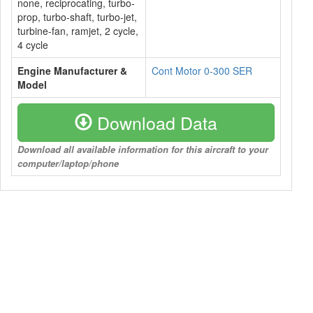
none, reciprocating, turbo-
prop, turbo-shaft, turbo-jet,
turbine-fan, ramjet, 2 cycle,
4 cycle
Engine Manufacturer &
Cont Motor 0-300 SER
Model
Download Data
Download all available information for this aircraft to your
computer/laptop/phone