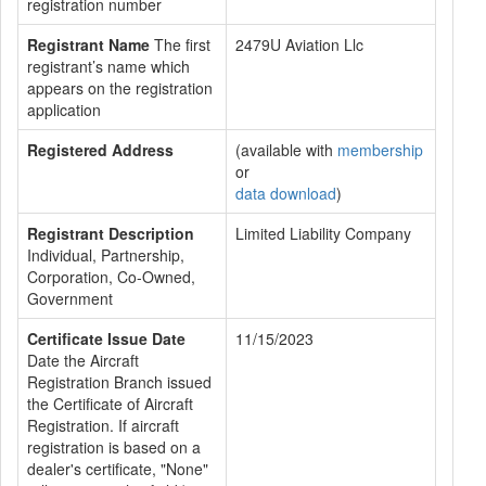
registration number
Registrant Name
The first
2479U Aviation Llc
registrant’s name which
appears on the registration
application
Registered Address
(available with
membership
or
data download
)
Registrant Description
Limited Liability Company
Individual, Partnership,
Corporation, Co-Owned,
Government
Certificate Issue Date
11/15/2023
Date the Aircraft
Registration Branch issued
the Certificate of Aircraft
Registration. If aircraft
registration is based on a
dealer's certificate, "None"