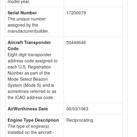
model year.
Serial Number
17250079
The unique number
assigned by the
manufacturer/builder.
Aircraft Transponder
50446646
Code
Eight digit transponder
address code assigned to
each U.S. Registration
Number as part of the
Mode Select Beacon
System (Mode S) and is
sometimes referred to as
the ICAO address code.
AirWorthiness Date
06/03/1963
Engine Type Description
Reciprocating
The type of engine(s)
installed on the aircraft -