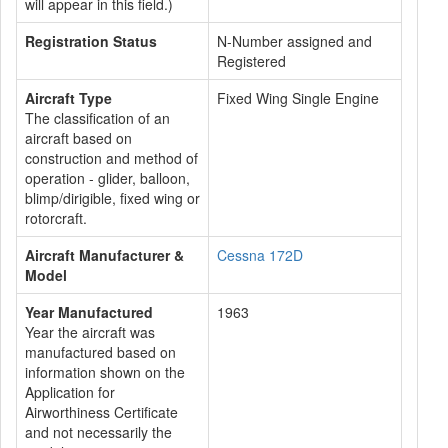
will appear in this field.)
Registration Status
N-Number assigned and
Registered
Aircraft Type
Fixed Wing Single Engine
The classification of an
aircraft based on
construction and method of
operation - glider, balloon,
blimp/dirigible, fixed wing or
rotorcraft.
Aircraft Manufacturer &
Cessna 172D
Model
Year Manufactured
1963
Year the aircraft was
manufactured based on
information shown on the
Application for
Airworthiness Certificate
and not necessarily the