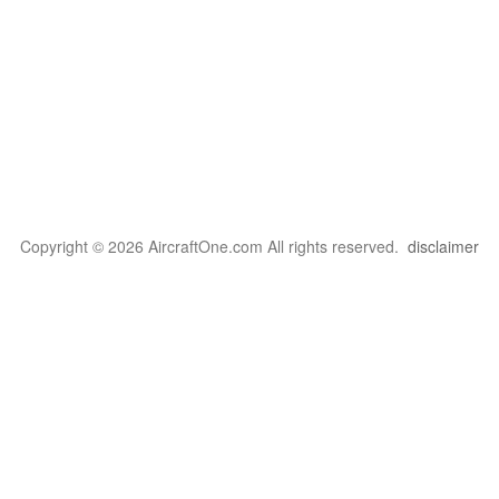
Copyright © 2026 AircraftOne.com All rights reserved.
disclaimer