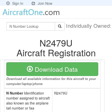
Sign In
Join Now
Individually Owned
N2479U
Aircraft Registration
Download Data
Download all available information for this aircraft to your
computer/laptop/phone
N Number
Identification
N2479U
number assigned to aircraft
also known as the airplane
tail number or faa