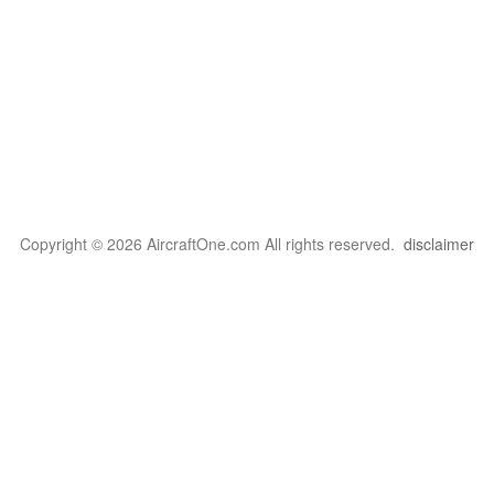
Copyright © 2026 AircraftOne.com All rights reserved.
disclaimer