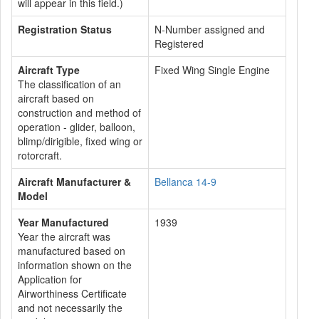
will appear in this field.)
Registration Status
N-Number assigned and
Registered
Aircraft Type
Fixed Wing Single Engine
The classification of an
aircraft based on
construction and method of
operation - glider, balloon,
blimp/dirigible, fixed wing or
rotorcraft.
Aircraft Manufacturer &
Bellanca 14-9
Model
Year Manufactured
1939
Year the aircraft was
manufactured based on
information shown on the
Application for
Airworthiness Certificate
and not necessarily the