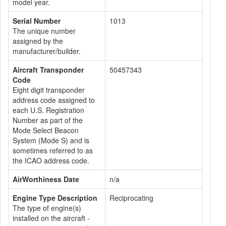
model year.
Serial Number
1013
The unique number
assigned by the
manufacturer/builder.
Aircraft Transponder
50457343
Code
Eight digit transponder
address code assigned to
each U.S. Registration
Number as part of the
Mode Select Beacon
System (Mode S) and is
sometimes referred to as
the ICAO address code.
AirWorthiness Date
n/a
Engine Type Description
Reciprocating
The type of engine(s)
installed on the aircraft -