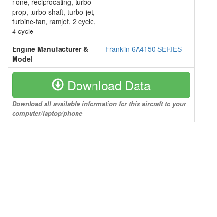
none, reciprocating, turbo-
prop, turbo-shaft, turbo-jet,
turbine-fan, ramjet, 2 cycle,
4 cycle
Engine Manufacturer &
Franklin 6A4150 SERIES
Model
Download Data
Download all available information for this aircraft to your
computer/laptop/phone