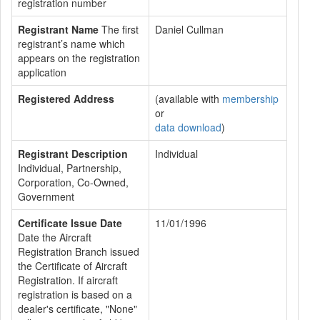
registration number
Registrant Name
The first
Daniel Cullman
registrant’s name which
appears on the registration
application
Registered Address
(available with
membership
or
data download
)
Registrant Description
Individual
Individual, Partnership,
Corporation, Co-Owned,
Government
Certificate Issue Date
11/01/1996
Date the Aircraft
Registration Branch issued
the Certificate of Aircraft
Registration. If aircraft
registration is based on a
dealer's certificate, "None"