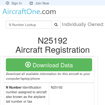
Sign In
Join Now
Individually Owned
N25192
Aircraft Registration
Download Data
Download all available information for this aircraft to your
computer/laptop/phone
N Number
Identification
N25192
number assigned to aircraft
also known as the airplane
tail number or faa