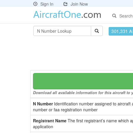
Sign In
Join Now
Search
301,331 Ai
Download all available information for this aircraft t
N Number
Identification number assigned to aircraft 
number or faa registration number
Registrant Name
The first registrant’s name which a
application