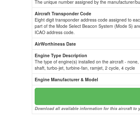
The unique number assigned by the manufacturer/bui
Aircraft Transponder Code
Eight digit transponder address code assigned to ea
part of the Mode Select Beacon System (Mode S) and
ICAO address code.
AirWorthiness Date
Engine Type Description
The type of engine(s) installed on the aircraft - none,
shaft, turbo-jet, turbine-fan, ramjet, 2 cycle, 4 cycle
Engine Manufacturer & Model
Download all available information for this aircraft t