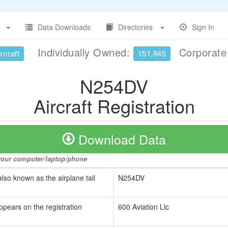
Data Downloads
Directories
Sign In
Individually Owned:
Corporat
rcraft
151,845
N254DV
Aircraft Registration
Download Data
o your computer/laptop/phone
also known as the airplane tail
N254DV
ppears on the registration
600 Aviation Llc