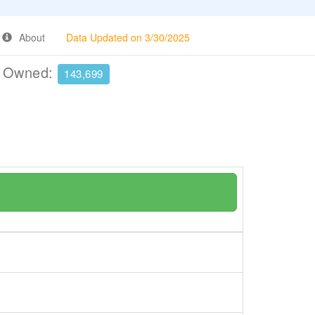
About
Data Updated on 3/30/2025
e Owned:
143,699