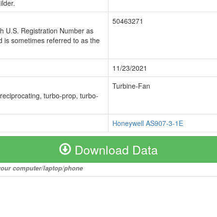
lder.
50463271
ch U.S. Registration Number as
 is sometimes referred to as the
11/23/2021
Turbine-Fan
 reciprocating, turbo-prop, turbo-
Honeywell AS907-3-1E
Download Data
o your computer/laptop/phone