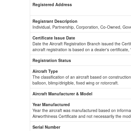
Registered Address
Registrant Description
Individual, Partnership, Corporation, Co-Owned, Go
Certificate Issue Date
Date the Aircraft Registration Branch issued the Certifi
aircraft registration is based on a dealer's certificate, 
Registration Status
Aircraft Type
The classification of an aircraft based on constructio
balloon, blimp/dirigible, fixed wing or rotorcraft.
Aircraft Manufacturer & Model
Year Manufactured
Year the aircraft was manufactured based on informat
Airworthiness Certificate and not necessarily the mod
Serial Number