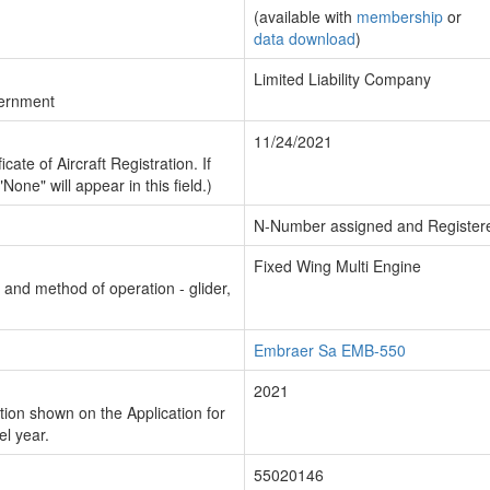
(available with
membership
or
data download
)
Limited Liability Company
vernment
11/24/2021
cate of Aircraft Registration. If
"None" will appear in this field.)
N-Number assigned and Register
Fixed Wing Multi Engine
n and method of operation - glider,
Embraer Sa EMB-550
2021
ion shown on the Application for
el year.
55020146