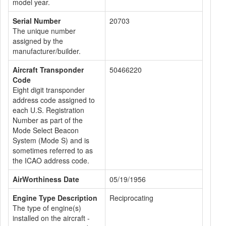
model year.
Serial Number
20703
The unique number
assigned by the
manufacturer/builder.
Aircraft Transponder
50466220
Code
Eight digit transponder
address code assigned to
each U.S. Registration
Number as part of the
Mode Select Beacon
System (Mode S) and is
sometimes referred to as
the ICAO address code.
AirWorthiness Date
05/19/1956
Engine Type Description
Reciprocating
The type of engine(s)
installed on the aircraft -