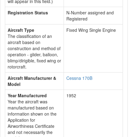
will appear in this field.)
Registration Status
N-Number assigned and
Registered
Aircraft Type
Fixed Wing Single Engine
The classification of an
aircraft based on
construction and method of
operation - glider, balloon,
blimp/dirigible, fixed wing or
rotorcraft.
Aircraft Manufacturer &
Cessna 170B
Model
Year Manufactured
1952
Year the aircraft was
manufactured based on
information shown on the
Application for
Airworthiness Certificate
and not necessarily the