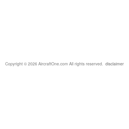
Copyright © 2026 AircraftOne.com All rights reserved.
disclaimer