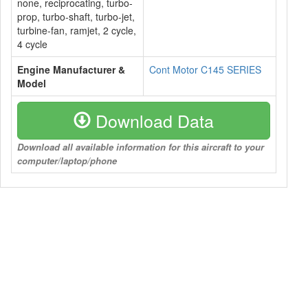
none, reciprocating, turbo-
prop, turbo-shaft, turbo-jet,
turbine-fan, ramjet, 2 cycle,
4 cycle
Engine Manufacturer &
Cont Motor C145 SERIES
Model
Download Data
Download all available information for this aircraft to your
computer/laptop/phone