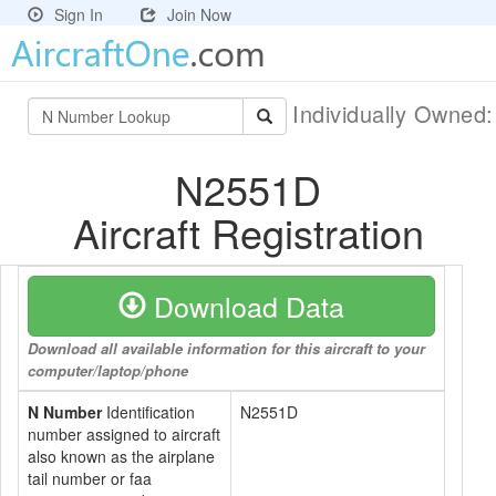
Sign In
Join Now
Individually Owned
N2551D
Aircraft Registration
Download Data
Download all available information for this aircraft to your
computer/laptop/phone
N Number
Identification
N2551D
number assigned to aircraft
also known as the airplane
tail number or faa