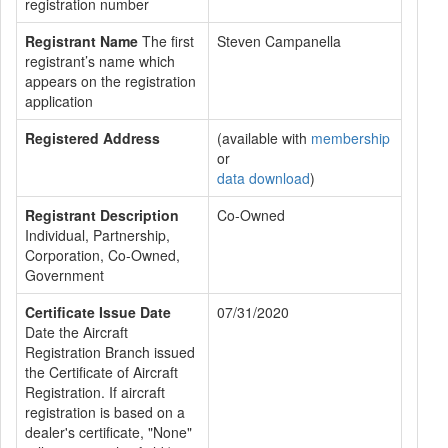
registration number
Registrant Name
The first
Steven Campanella
registrant’s name which
appears on the registration
application
Registered Address
(available with
membership
or
data download
)
Registrant Description
Co-Owned
Individual, Partnership,
Corporation, Co-Owned,
Government
Certificate Issue Date
07/31/2020
Date the Aircraft
Registration Branch issued
the Certificate of Aircraft
Registration. If aircraft
registration is based on a
dealer's certificate, "None"