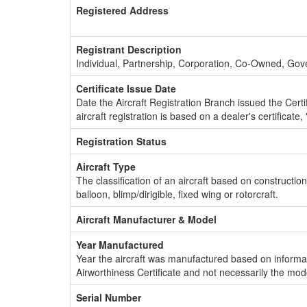
Registered Address
Registrant Description
Individual, Partnership, Corporation, Co-Owned, Go
Certificate Issue Date
Date the Aircraft Registration Branch issued the Certifi
aircraft registration is based on a dealer's certificate, 
Registration Status
Aircraft Type
The classification of an aircraft based on constructio
balloon, blimp/dirigible, fixed wing or rotorcraft.
Aircraft Manufacturer & Model
Year Manufactured
Year the aircraft was manufactured based on informat
Airworthiness Certificate and not necessarily the mod
Serial Number