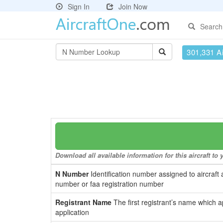
Sign In
Join Now
Search
301,331 Ai
Download all available information for this aircraft t
N Number
Identification number assigned to aircraft 
number or faa registration number
Registrant Name
The first registrant’s name which a
application