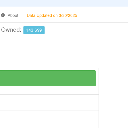
About
Data Updated on 3/30/2025
e Owned:
143,699