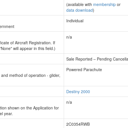
(available with
membership
or
data download
)
Individual
vernment
n/a
cate of Aircraft Registration. If
"None" will appear in this field.)
Sale Reported – Pending Cancella
Powered Parachute
n and method of operation - glider,
Destiny 2000
n/a
ion shown on the Application for
el year.
2C0354RWB