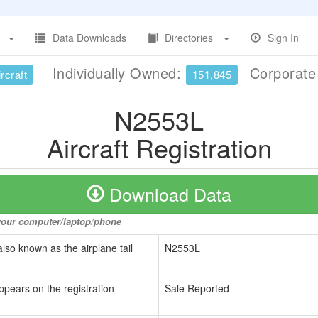
Data Downloads
Directories
Sign In
Individually Owned:
Corporat
rcraft
151,845
N2553L
Aircraft Registration
Download Data
o your computer/laptop/phone
also known as the airplane tail
N2553L
ppears on the registration
Sale Reported