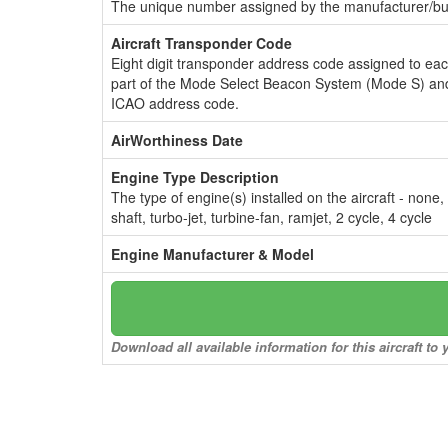
The unique number assigned by the manufacturer/bui
Aircraft Transponder Code
Eight digit transponder address code assigned to ea
part of the Mode Select Beacon System (Mode S) and
ICAO address code.
AirWorthiness Date
Engine Type Description
The type of engine(s) installed on the aircraft - none,
shaft, turbo-jet, turbine-fan, ramjet, 2 cycle, 4 cycle
Engine Manufacturer & Model
Download all available information for this aircraft t