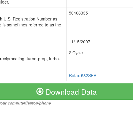
lder.
50466335
ch U.S. Registration Number as
 is sometimes referred to as the
11/15/2007
2 Cycle
 reciprocating, turbo-prop, turbo-
Rotax 582SER
Download Data
o your computer/laptop/phone