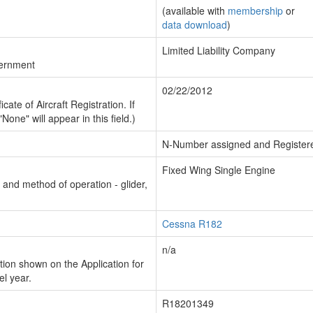
(available with
membership
or
data download
)
Limited Liability Company
vernment
02/22/2012
cate of Aircraft Registration. If
"None" will appear in this field.)
N-Number assigned and Register
Fixed Wing Single Engine
n and method of operation - glider,
Cessna R182
n/a
ion shown on the Application for
el year.
R18201349