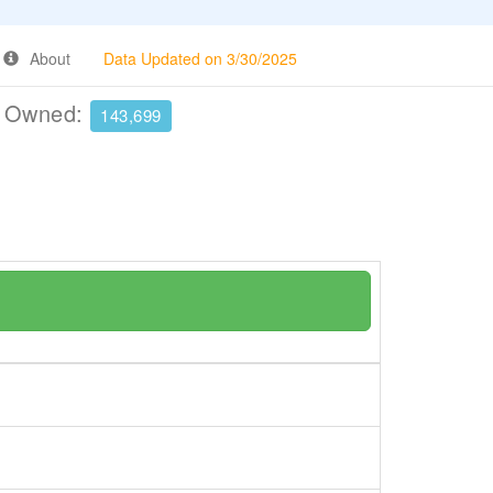
About
Data Updated on 3/30/2025
e Owned:
143,699