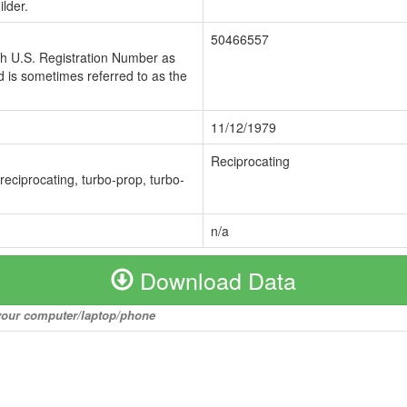
lder.
50466557
ch U.S. Registration Number as
 is sometimes referred to as the
11/12/1979
Reciprocating
 reciprocating, turbo-prop, turbo-
n/a
Download Data
o your computer/laptop/phone