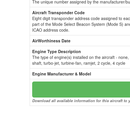
The unique number assigned by the manufacturer/bui
Aircraft Transponder Code
Eight digit transponder address code assigned to ea
part of the Mode Select Beacon System (Mode S) and
ICAO address code.
AirWorthiness Date
Engine Type Description
The type of engine(s) installed on the aircraft - none,
shaft, turbo-jet, turbine-fan, ramjet, 2 cycle, 4 cycle
Engine Manufacturer & Model
Download all available information for this aircraft t