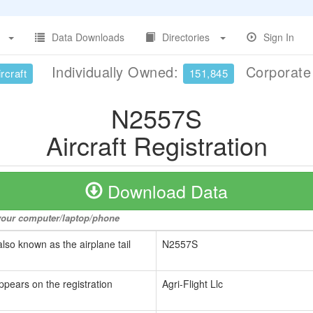
Data Downloads
Directories
Sign In
Individually Owned:
Corporat
rcraft
151,845
N2557S
Aircraft Registration
Download Data
o your computer/laptop/phone
also known as the airplane tail
N2557S
ppears on the registration
Agri-Flight Llc