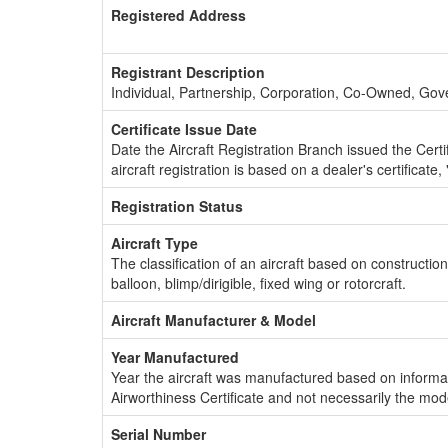
Registered Address
Registrant Description
Individual, Partnership, Corporation, Co-Owned, Go
Certificate Issue Date
Date the Aircraft Registration Branch issued the Certifi
aircraft registration is based on a dealer's certificate, 
Registration Status
Aircraft Type
The classification of an aircraft based on constructio
balloon, blimp/dirigible, fixed wing or rotorcraft.
Aircraft Manufacturer & Model
Year Manufactured
Year the aircraft was manufactured based on informat
Airworthiness Certificate and not necessarily the mod
Serial Number