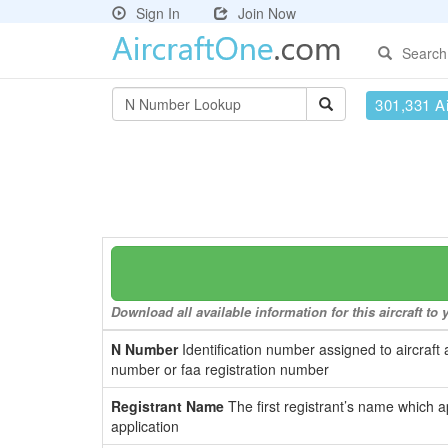
Sign In
Join Now
Search
301,331 Ai
Download all available information for this aircraft t
N Number
Identification number assigned to aircraft 
number or faa registration number
Registrant Name
The first registrant’s name which a
application